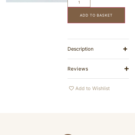
ADD TO BASKET
Description
Reviews
Add to Wishlist