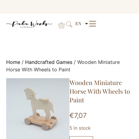
EN
Home
/
Handcrafted Games
/ Wooden Miniature
Horse With Wheels to Paint
Wooden Miniature
Horse With Wheels to
Paint
€
7,07
5 In stock