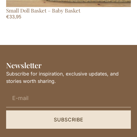
Small Doll Basket – Baby Basket
Ba
€
33,95
€
4
Newsletter
Subscribe for inspiration, exclusive updates, and
stories worth sharing.
SUBSCRIBE