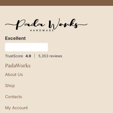
Excellent
★
★
★
★
★
TrustScore
4.9
|
5,353
reviews
PadaWorks
About Us
Shop
Contacts
My Account