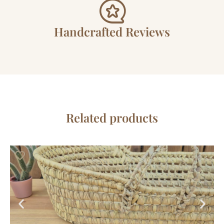
Handcrafted Reviews
Related products