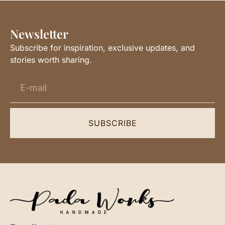
Newsletter
Subscribe for inspiration, exclusive updates, and
stories worth sharing.
SUBSCRIBE