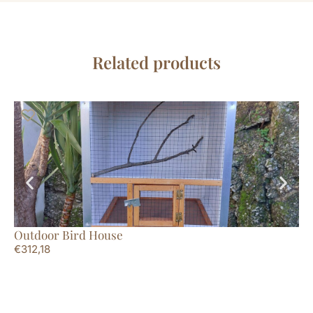
Related products
Outdoor Bird House
Ro
€
312,18
€
1