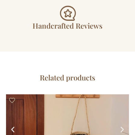
Handcrafted Reviews
Related products