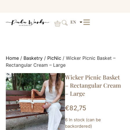
EN
Home
/
Basketry
/
PicNic
/ Wicker Picnic Basket –
Rectangular Cream – Large
Wicker Picnic Basket
– Rectangular Cream
– Large
€
82,75
6 In stock (can be
backordered)