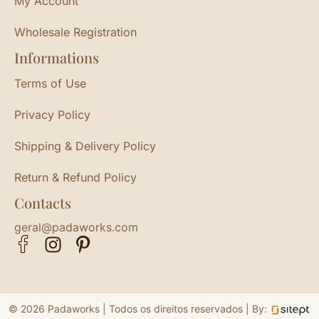
My Account
Wholesale Registration
Informations
Terms of Use
Privacy Policy
Shipping & Delivery Policy
Return & Refund Policy
Contacts
geral@padaworks.com
© 2026 Padaworks | Todos os direitos reservados |
By: