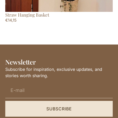
Straw Hanging Basket
Ov
€
14,15
€
4
Newsletter
Subscribe for inspiration, exclusive updates, and
stories worth sharing.
SUBSCRIBE