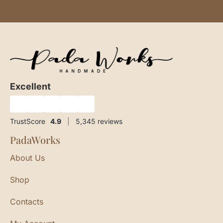
Excellent
★
★
★
★
★
TrustScore
4.9
|
5,345
reviews
PadaWorks
About Us
Shop
Contacts