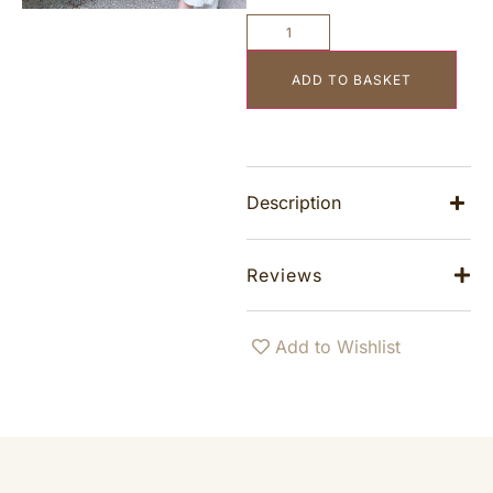
ADD TO BASKET
Description
Reviews
Add to Wishlist