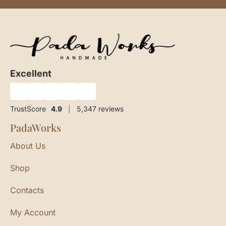
Excellent
★
★
★
★
★
TrustScore
4.9
|
5,347
reviews
PadaWorks
About Us
Shop
Contacts
My Account