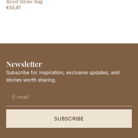
Reed Straw Bag
La
€
50,81
€
2
Newsletter
Subscribe for inspiration, exclusive updates, and
stories worth sharing.
SUBSCRIBE