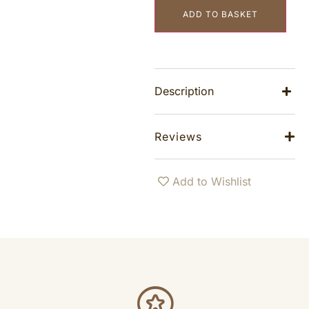
ADD TO BASKET
Description
Reviews
Add to Wishlist