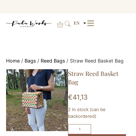
EN
Home
/
Bags
/
Reed Bags
/ Straw Reed Basket Bag
Straw Reed Basket
Bag
€
41,13
2 In stock (can be
backordered)