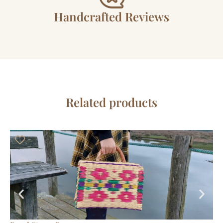
Handcrafted Reviews
Related products