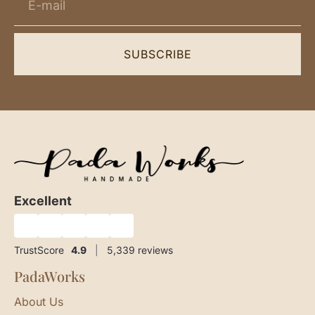
SUBSCRIBE
Excellent
★
★
★
★
★
TrustScore
4.9
|
5,339
reviews
PadaWorks
About Us