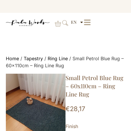
EN
Home
/
Tapestry
/
Ring Line
/ Small Petrol Blue Rug –
60x110cm – Ring Line Rug
Small Petrol Blue Rug
– 60x110cm – Ring
Line Rug
€
28,17
Finish