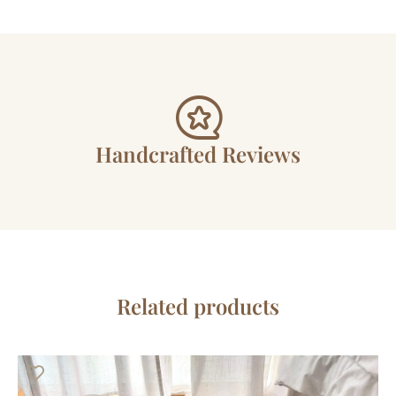
Handcrafted Reviews
Related products