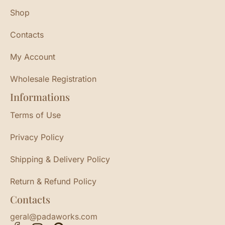
Shop
Contacts
My Account
Wholesale Registration
Informations
Terms of Use
Privacy Policy
Shipping & Delivery Policy
Return & Refund Policy
Contacts
geral@padaworks.com