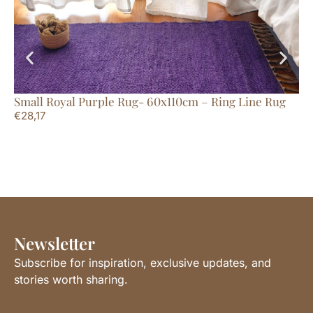
Small Royal Purple Rug- 60x110cm – Ring Line Rug
Me
€
28,17
Ru
€
4
Newsletter
Subscribe for inspiration, exclusive updates, and
stories worth sharing.