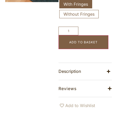
With Fringes
Without Fringes
ADD TO BASKET
Description
Reviews
Add to Wishlist