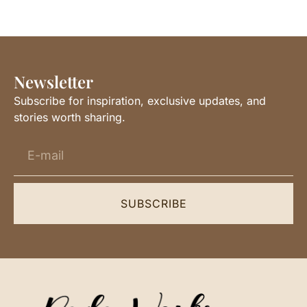
Newsletter
Subscribe for inspiration, exclusive updates, and
stories worth sharing.
SUBSCRIBE