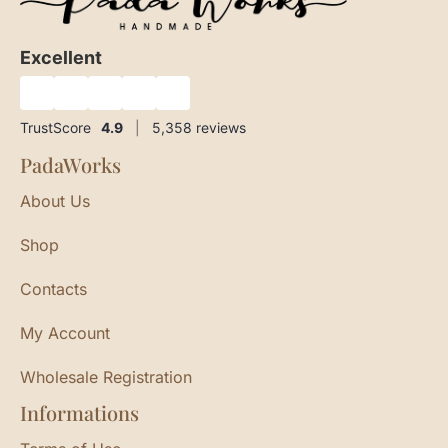
Excellent
★
★
★
★
★
TrustScore
4.9
|
5,358
reviews
PadaWorks
About Us
Shop
Contacts
My Account
Wholesale Registration
Informations