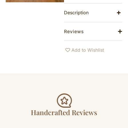
Description
Reviews
Add to Wishlist
Handcrafted Reviews