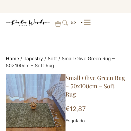
EN
Home
/
Tapestry
/
Soft
/ Small Olive Green Rug –
50x100cm – Soft Rug
Small Olive Green Rug
– 50x100cm – Soft
Rug
€
12,87
Esgotado