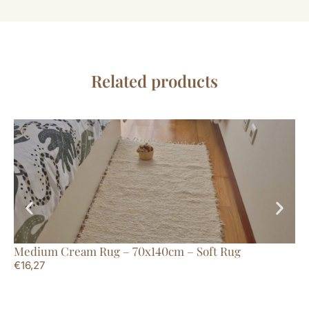
Related products
Medium Cream Rug – 70x140cm – Soft Rug
La
€
16,27
€
1