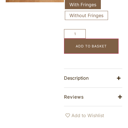
With Fringes
Without Fringes
ADD TO BASKET
Description
Reviews
Add to Wishlist