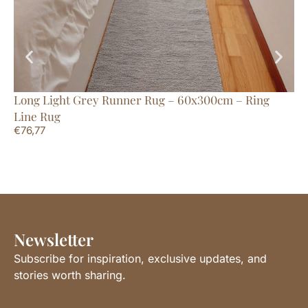
Long Light Grey Runner Rug – 60x300cm – Ring
Ex
Line Rug
Li
€
76,77
€
2
Newsletter
Subscribe for inspiration, exclusive updates, and
stories worth sharing.