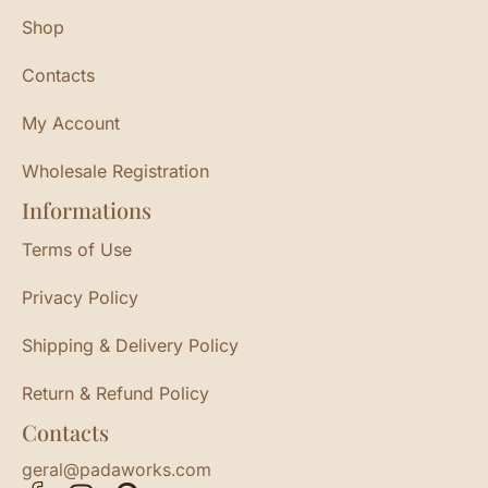
Shop
Contacts
My Account
Wholesale Registration
Informations
Terms of Use
Privacy Policy
Shipping & Delivery Policy
Return & Refund Policy
Contacts
geral@padaworks.com