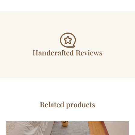
Handcrafted Reviews
Related products