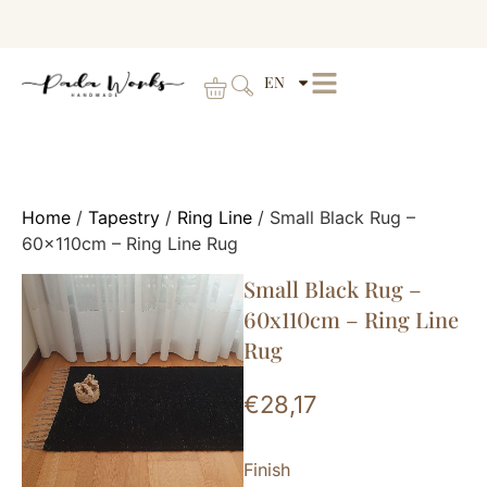
EN
Home
/
Tapestry
/
Ring Line
/ Small Black Rug –
60x110cm – Ring Line Rug
Small Black Rug –
60x110cm – Ring Line
Rug
€
28,17
Finish