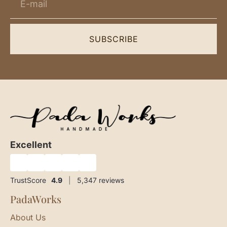
SUBSCRIBE
Excellent
★
★
★
★
★
TrustScore
4.9
|
5,347
reviews
PadaWorks
About Us