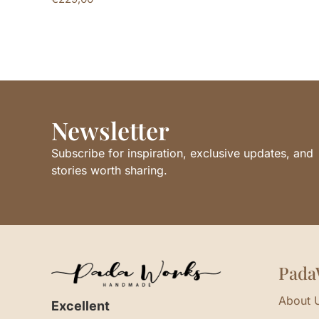
Newsletter
Subscribe for inspiration, exclusive updates, and
stories worth sharing.
Pada
About 
Excellent