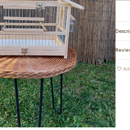
Descri
Revie
Add