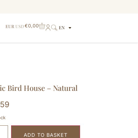
€
0,00
EUR
USD
EN
ic Bird House – Natural
,59
ock
ADD TO BASKET