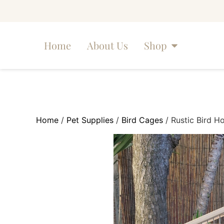
Home
About Us
Shop
Home
/
Pet Supplies
/
Bird Cages
/ Rustic Bird H