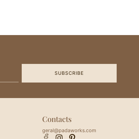
SUBSCRIBE
Contacts
geral@padaworks.com