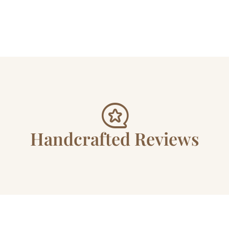
Handcrafted Reviews