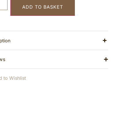
ADD TO BASKET
ption
ws
 to Wishlist