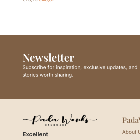
Newsletter
Subscribe for inspiration, exclusive updates, and
stories worth sharing.
Pada
About 
Excellent