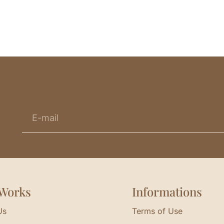
Works
Informations
Us
Terms of Use