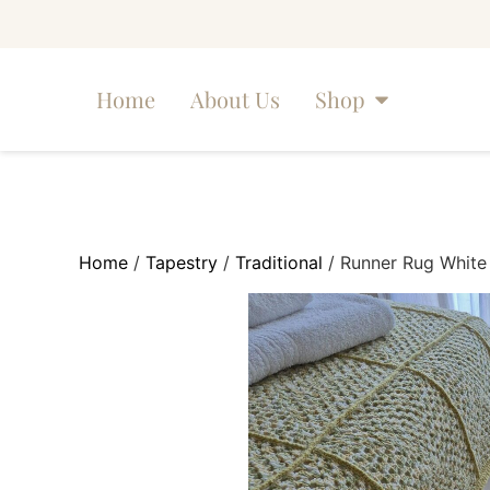
Home
About Us
Shop
Home
/
Tapestry
/
Traditional
/ Runner Rug White