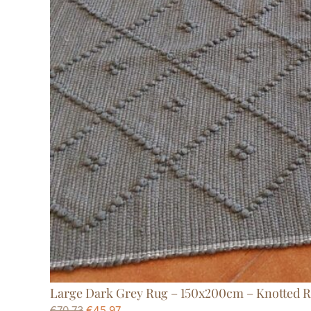
Large Dark Grey Rug – 150x200cm – Knotted 
€
70,73
€
45,97