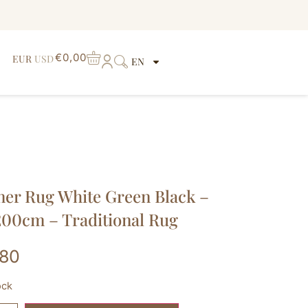
€
0,00
EUR
USD
EN
er Rug White Green Black –
00cm – Traditional Rug
,80
ock