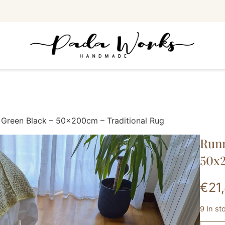
 Green Black – 50x200cm – Traditional Rug
Runn
50x2
€
21
9 In st