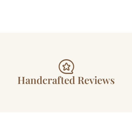
Handcrafted Reviews