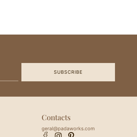
SUBSCRIBE
Contacts
geral@padaworks.com