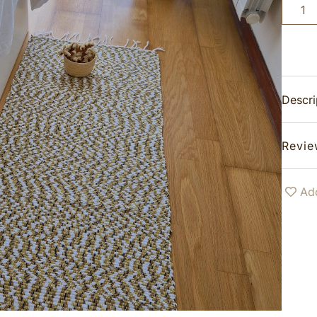
Descri
Revie
Add