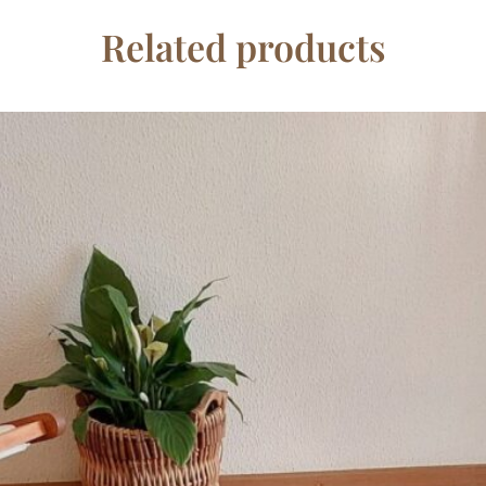
Related products