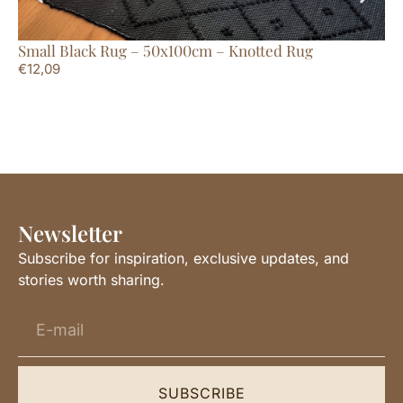
Small Black Rug – 50x100cm – Knotted Rug
Ru
€
12,09
€
5
Newsletter
Subscribe for inspiration, exclusive updates, and
stories worth sharing.
SUBSCRIBE