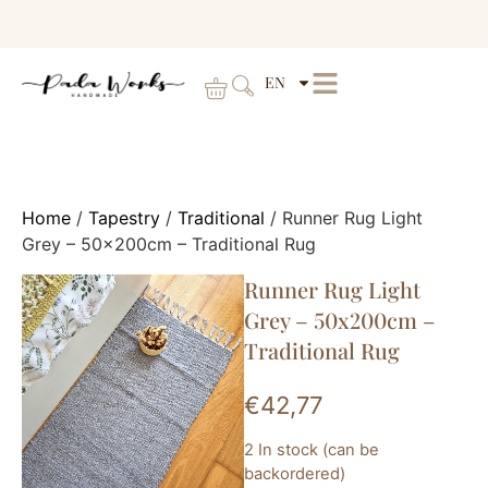
EN
Home
/
Tapestry
/
Traditional
/ Runner Rug Light
Grey – 50x200cm – Traditional Rug
Runner Rug Light
Grey – 50x200cm –
Traditional Rug
€
42,77
2 In stock (can be
backordered)