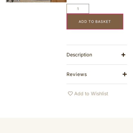
ADD TO BASKET
Description
Reviews
Add to Wishlist