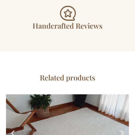
Handcrafted Reviews
Related products