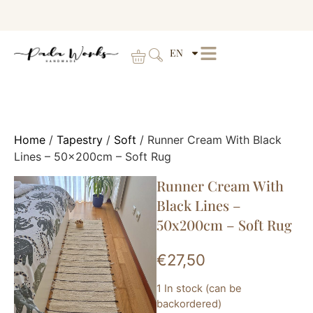
EN
Home
/
Tapestry
/
Soft
/ Runner Cream With Black
Lines – 50x200cm – Soft Rug
Runner Cream With
Black Lines –
50x200cm – Soft Rug
€
27,50
1 In stock (can be
backordered)