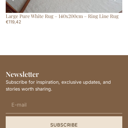
Large Pure White Rug – 140x200cm – Ring Line Rug
Ex
€
119,42
Li
€
2
Newsletter
Subscribe for inspiration, exclusive updates, and
stories worth sharing.
SUBSCRIBE