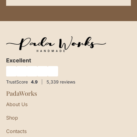
Excellent
★
★
★
★
★
TrustScore
4.9
|
5,339
reviews
PadaWorks
About Us
Shop
Contacts