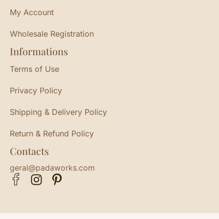
My Account
Wholesale Registration
Informations
Terms of Use
Privacy Policy
Shipping & Delivery Policy
Return & Refund Policy
Contacts
geral@padaworks.com