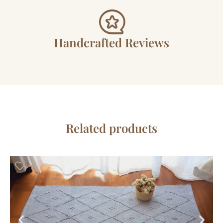
Handcrafted Reviews
Related products