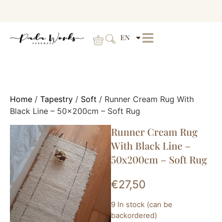
EN
Home
/
Tapestry
/
Soft
/ Runner Cream Rug With
Black Line – 50x200cm – Soft Rug
Runner Cream Rug
With Black Line –
50x200cm – Soft Rug
€
27,50
9 In stock (can be
backordered)