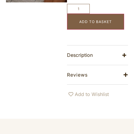
ADD TO BASKET
Description
Reviews
Add to Wishlist