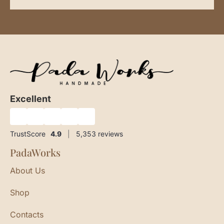
Excellent
★
★
★
★
★
TrustScore
4.9
|
5,353
reviews
PadaWorks
About Us
Shop
Contacts