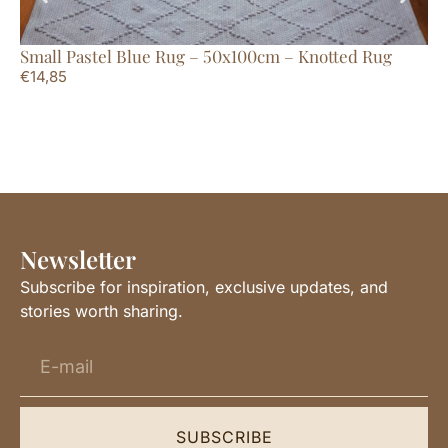
Small Pastel Blue Rug – 50x100cm – Knotted Rug
Ex
€
14,85
Li
€
2
Newsletter
Subscribe for inspiration, exclusive updates, and
stories worth sharing.
SUBSCRIBE