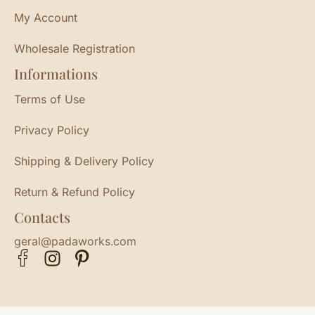
My Account
Wholesale Registration
Informations
Terms of Use
Privacy Policy
Shipping & Delivery Policy
Return & Refund Policy
Contacts
geral@padaworks.com