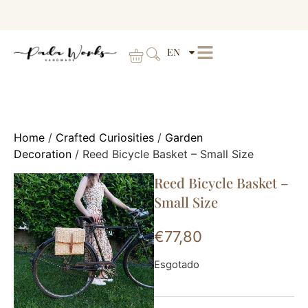
EN
Home
/
Crafted Curiosities
/
Garden
Decoration
/ Reed Bicycle Basket – Small Size
Reed Bicycle Basket –
Small Size
€
77,80
Esgotado