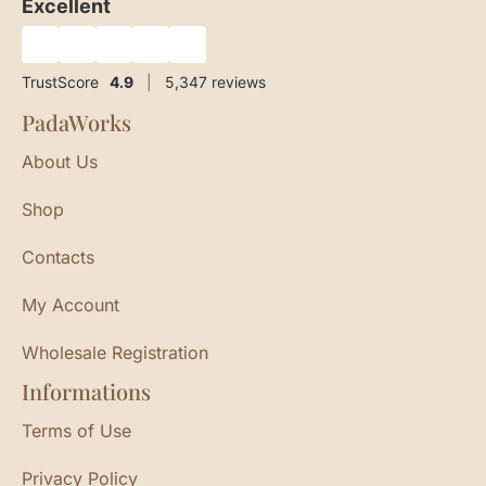
Excellent
★
★
★
★
★
TrustScore
4.9
|
5,347
reviews
PadaWorks
About Us
Shop
Contacts
My Account
Wholesale Registration
Informations
Terms of Use
Privacy Policy