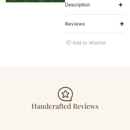
Description
Reviews
Add to Wishlist
Handcrafted Reviews