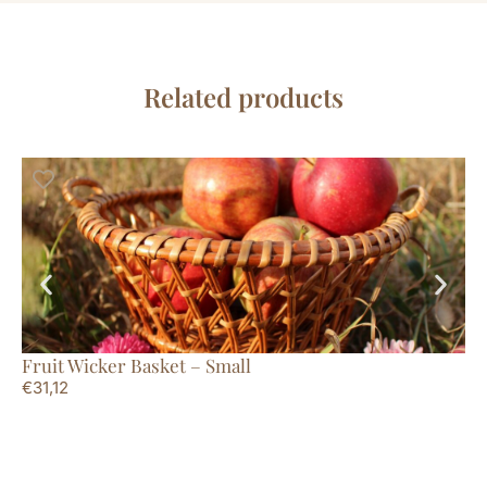
Related products
Fruit Wicker Basket – Small
Mi
€
31,12
€
5