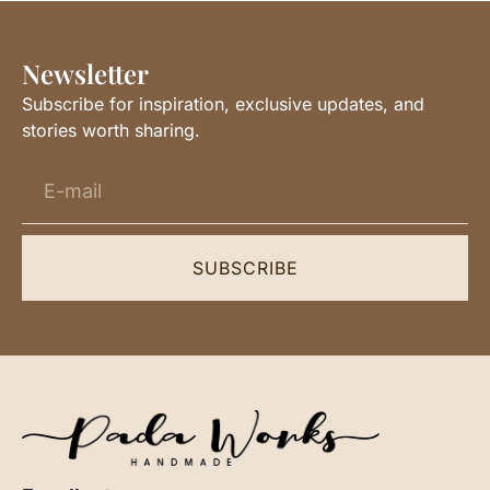
Newsletter
Subscribe for inspiration, exclusive updates, and
stories worth sharing.
SUBSCRIBE