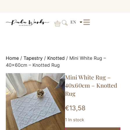
EN
Home
/
Tapestry
/
Knotted
/ Mini White Rug –
40x60cm – Knotted Rug
Mini White Rug –
40x60cm – Knotted
Rug
€
13,58
1 In stock