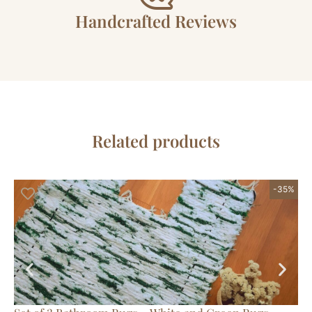
Handcrafted Reviews
Related products
-35%