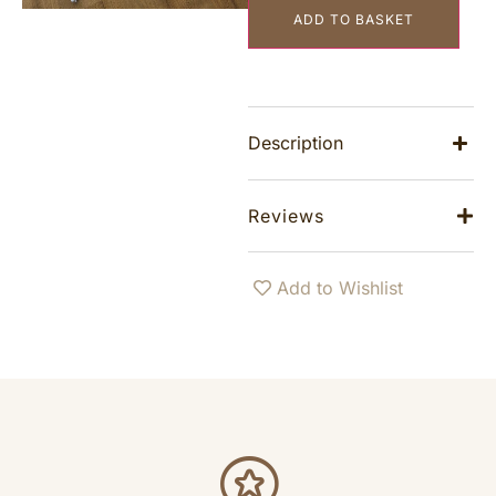
ADD TO BASKET
Description
Reviews
Add to Wishlist