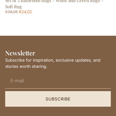
Set of 3 Bathroom Rugs – White and Green Rugs –
Sm
€
1
Soft Rug
€
36,95
€
24,02
Newsletter
Subscribe for inspiration, exclusive updates, and
stories worth sharing.
SUBSCRIBE