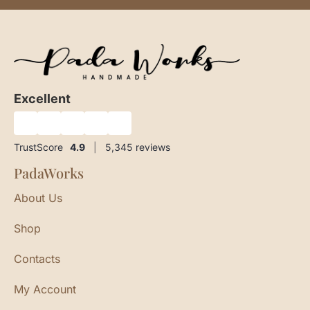
Excellent
★
★
★
★
★
TrustScore
4.9
|
5,345
reviews
PadaWorks
About Us
Shop
Contacts
My Account