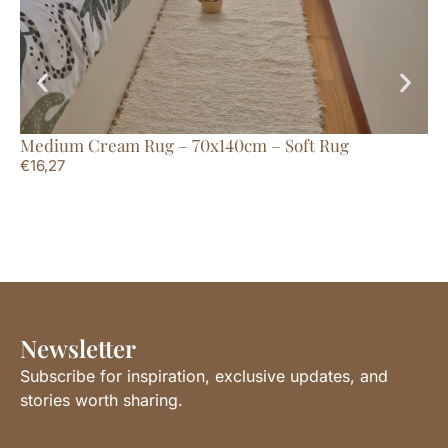
Medium Cream Rug – 70x140cm – Soft Rug
La
€
16,27
€
1
Newsletter
Subscribe for inspiration, exclusive updates, and
stories worth sharing.