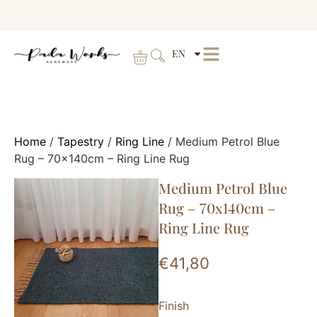
EN
Home
/
Tapestry
/
Ring Line
/ Medium Petrol Blue
Rug – 70x140cm – Ring Line Rug
Medium Petrol Blue
Rug – 70x140cm –
Ring Line Rug
€
41,80
Finish