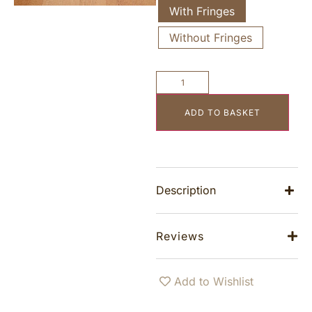
With Fringes
Without Fringes
ADD TO BASKET
Description
Reviews
Add to Wishlist