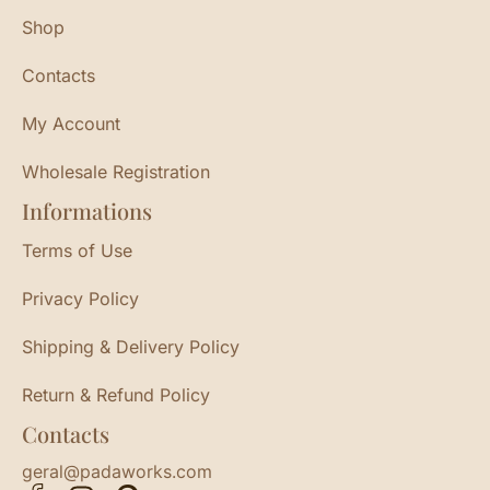
Shop
Contacts
My Account
Wholesale Registration
Informations
Terms of Use
Privacy Policy
Shipping & Delivery Policy
Return & Refund Policy
Contacts
geral@padaworks.com