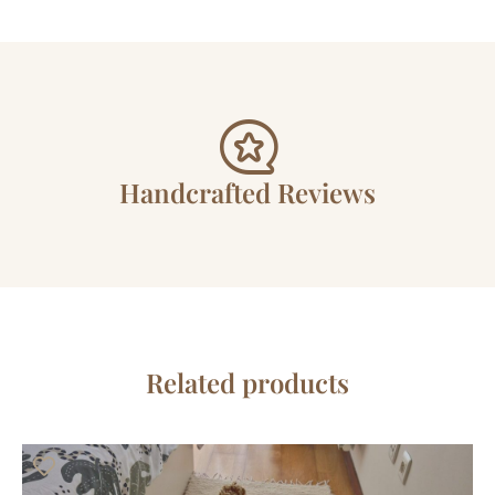
Handcrafted Reviews
Related products