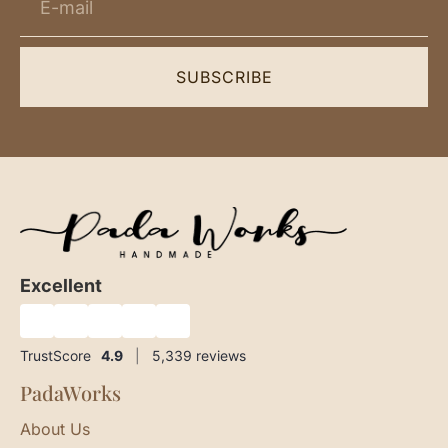
SUBSCRIBE
Excellent
★
★
★
★
★
TrustScore
4.9
|
5,339
reviews
PadaWorks
About Us