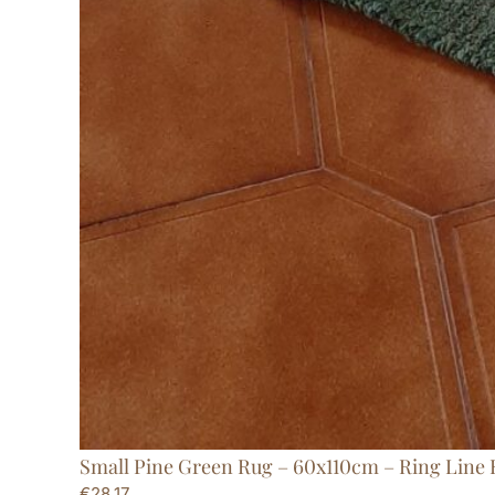
Small Pine Green Rug – 60x110cm – Ring Line
€
28,17