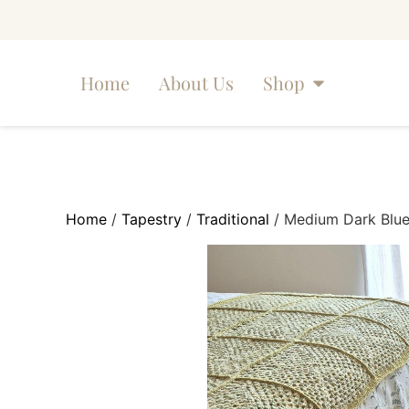
Home
About Us
Shop
Home
/
Tapestry
/
Traditional
/ Medium Dark Blue