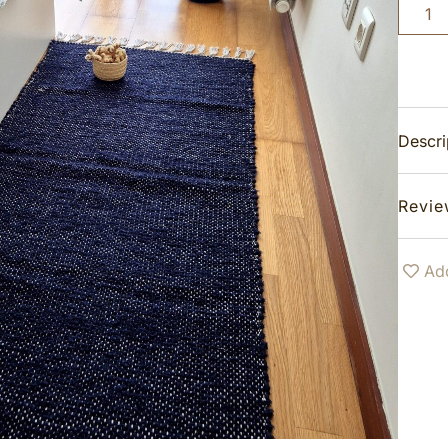
Descri
Revie
Add