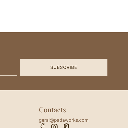
SUBSCRIBE
Contacts
geral@padaworks.com