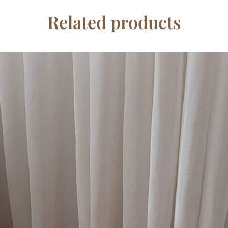
Related products