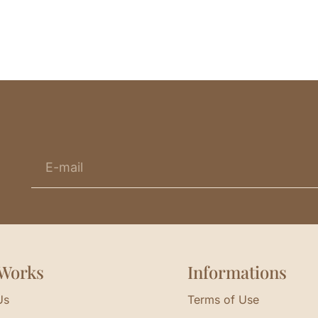
Works
Informations
Us
Terms of Use