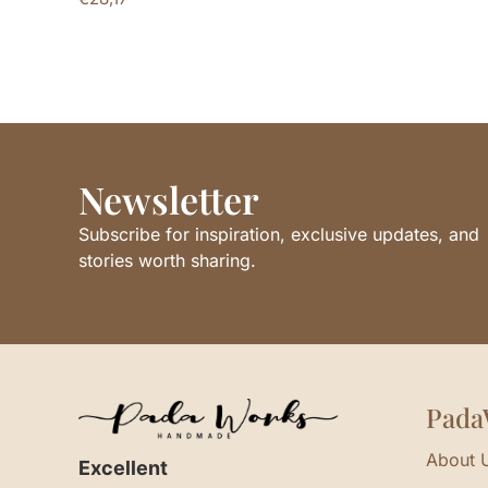
Newsletter
Subscribe for inspiration, exclusive updates, and
stories worth sharing.
Pada
About 
Excellent