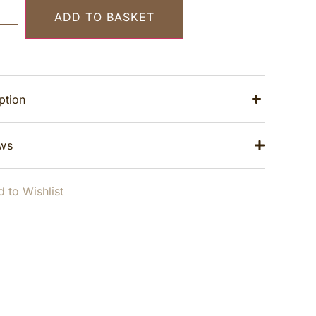
ADD TO BASKET
ption
ws
 to Wishlist