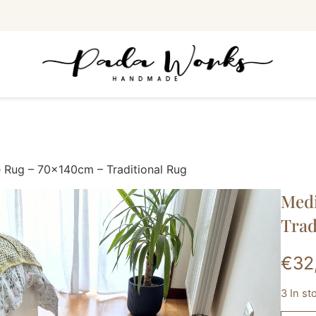
 Rug – 70x140cm – Traditional Rug
Medi
Trad
€
32
3 In s