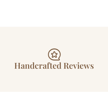
Handcrafted Reviews