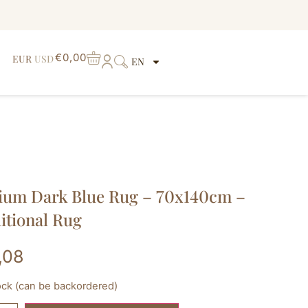
€
0,00
EUR
USD
EN
um Dark Blue Rug – 70x140cm –
itional Rug
,08
tock (can be backordered)