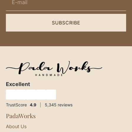
SUBSCRIBE
Excellent
★
★
★
★
★
TrustScore
4.9
|
5,345
reviews
PadaWorks
About Us