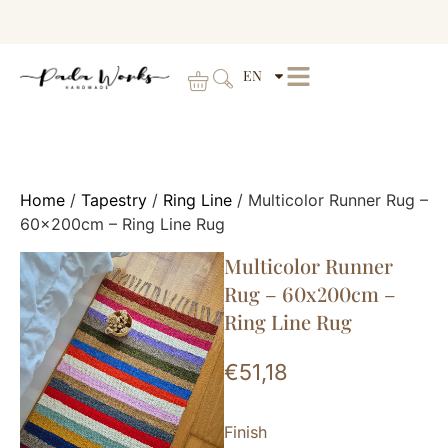
EN
Home
/
Tapestry
/
Ring Line
/ Multicolor Runner Rug –
60x200cm – Ring Line Rug
Multicolor Runner
Rug – 60x200cm –
Ring Line Rug
€
51,18
Finish