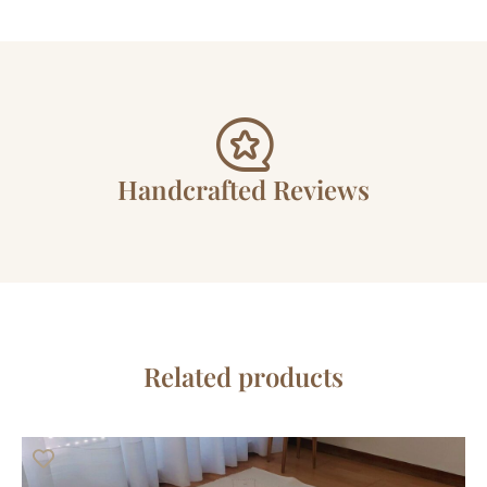
Handcrafted Reviews
Related products