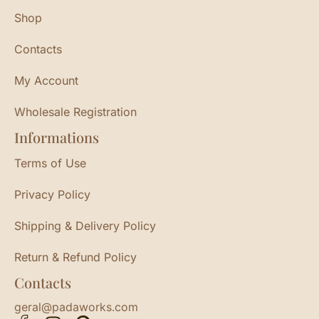
Shop
Contacts
My Account
Wholesale Registration
Informations
Terms of Use
Privacy Policy
Shipping & Delivery Policy
Return & Refund Policy
Contacts
geral@padaworks.com