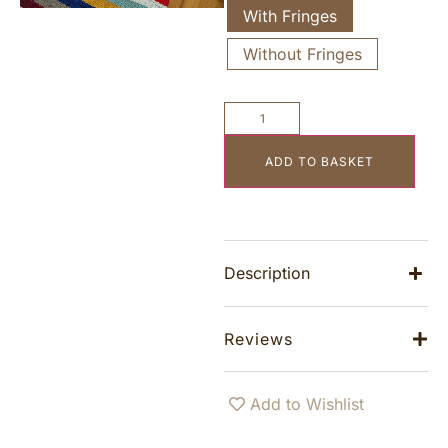
With Fringes
Without Fringes
ADD TO BASKET
Description
Reviews
Add to Wishlist