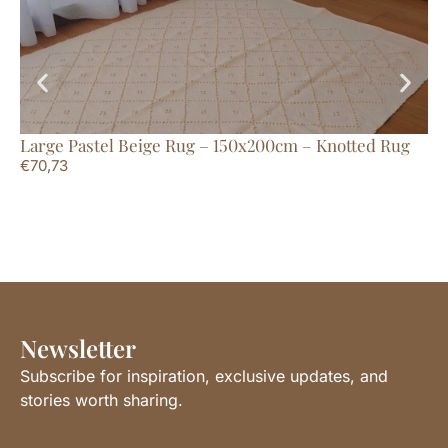
Large Pastel Beige Rug – 150x200cm – Knotted Rug
Sm
€
70,73
€
1
Newsletter
Subscribe for inspiration, exclusive updates, and
stories worth sharing.