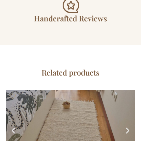
Handcrafted Reviews
Related products