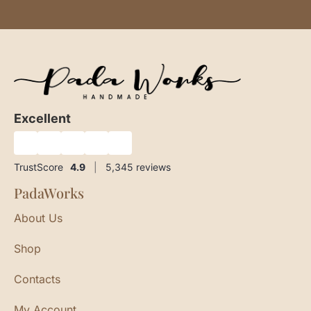
Excellent
★
★
★
★
★
TrustScore
4.9
|
5,345
reviews
PadaWorks
About Us
Shop
Contacts
My Account