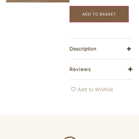
ADD TO BASKET
Description
Reviews
Add to Wishlist