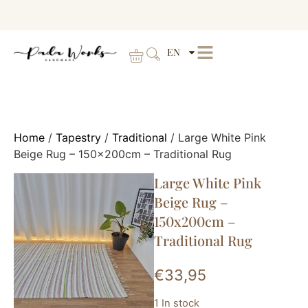
EN
Home
/
Tapestry
/
Traditional
/ Large White Pink
Beige Rug – 150x200cm – Traditional Rug
Large White Pink
Beige Rug –
150x200cm –
Traditional Rug
€
33,95
1 In stock