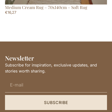
Medium Cream Rug – 70x140cm – Soft Rug
La
€
16,27
€
1
Newsletter
Subscribe for inspiration, exclusive updates, and
stories worth sharing.
SUBSCRIBE