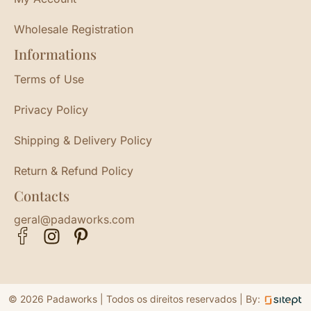
Wholesale Registration
Informations
Terms of Use
Privacy Policy
Shipping & Delivery Policy
Return & Refund Policy
Contacts
geral@padaworks.com
© 2026 Padaworks | Todos os direitos reservados |
By: