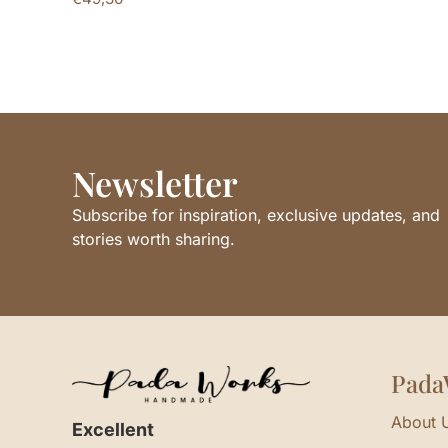
Newsletter
Subscribe for inspiration, exclusive updates, and
stories worth sharing.
Pada
About 
Excellent