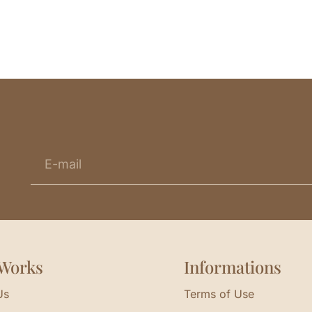
Works
Informations
Us
Terms of Use