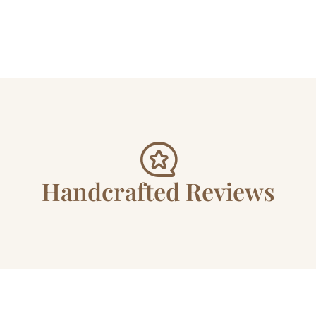
Handcrafted Reviews