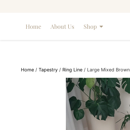
Home
About Us
Shop
Home
/
Tapestry
/
Ring Line
/ Large Mixed Brown