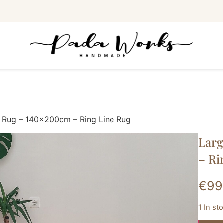
 Rug – 140x200cm – Ring Line Rug
Lar
– Ri
€
99
1 In st