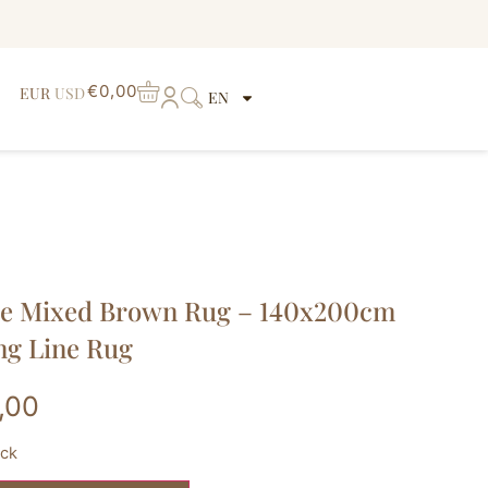
€
0,00
EUR
USD
EN
ge Mixed Brown Rug – 140x200cm
ng Line Rug
,00
ock