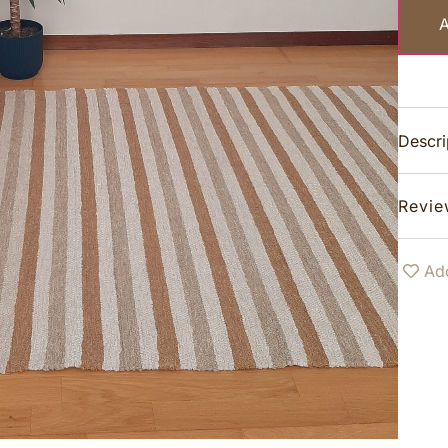
Descri
Revie
Add