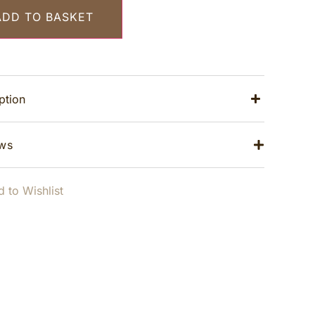
ADD TO BASKET
ption
ws
 to Wishlist