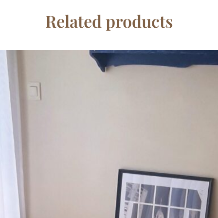
Related products