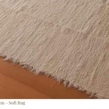
cm – Soft Rug