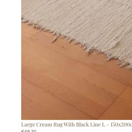
Large Cream Rug With Black Line L – 150x200
€
49,30