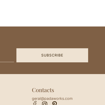
SUBSCRIBE
Contacts
geral@padaworks.com