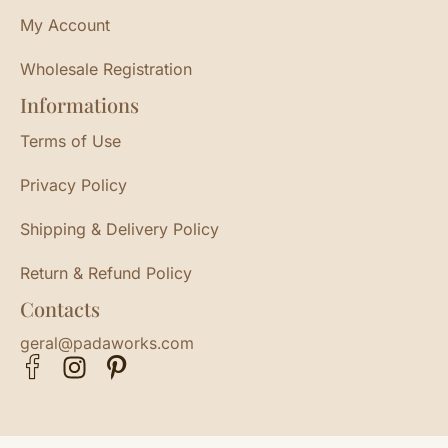
My Account
Wholesale Registration
Informations
Terms of Use
Privacy Policy
Shipping & Delivery Policy
Return & Refund Policy
Contacts
geral@padaworks.com