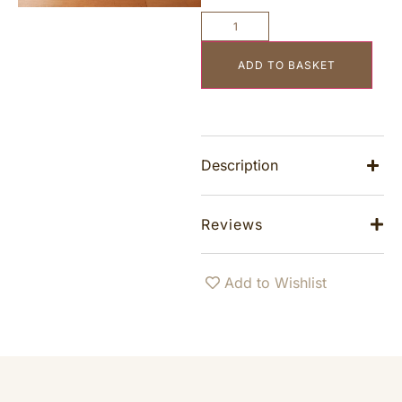
ADD TO BASKET
Description
Reviews
Add to Wishlist