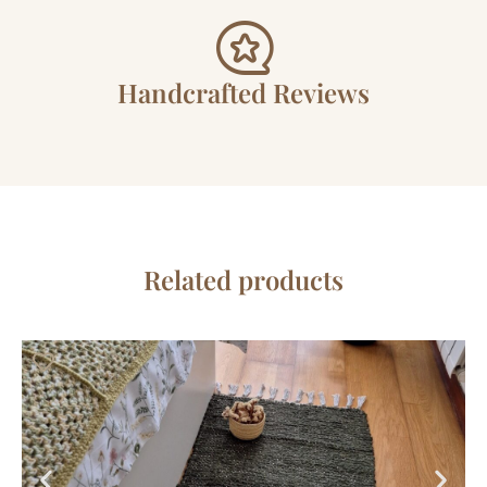
Handcrafted Reviews
Related products