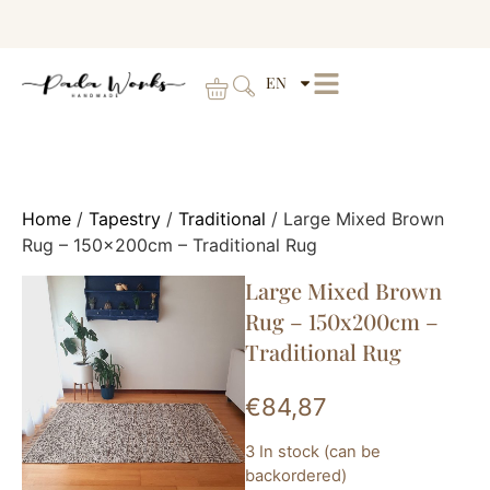
EN
Home
/
Tapestry
/
Traditional
/ Large Mixed Brown
Rug – 150x200cm – Traditional Rug
Large Mixed Brown
Rug – 150x200cm –
Traditional Rug
€
84,87
3 In stock (can be
backordered)