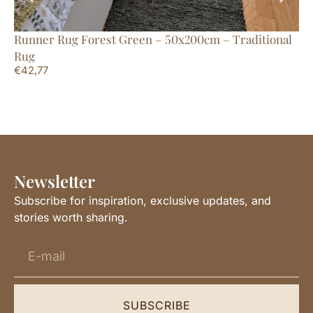
Runner Rug Forest Green – 50x200cm – Traditional
Ru
€
2
Rug
€
42,77
Newsletter
Subscribe for inspiration, exclusive updates, and
stories worth sharing.
SUBSCRIBE