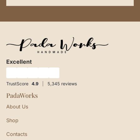
Excellent
★
★
★
★
★
TrustScore
4.9
|
5,345
reviews
PadaWorks
About Us
Shop
Contacts