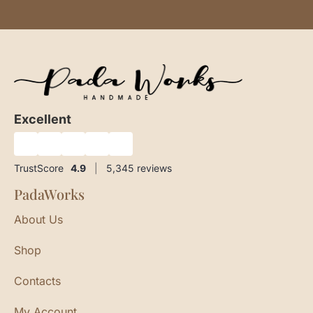
Excellent
★
★
★
★
★
TrustScore
4.9
|
5,345
reviews
PadaWorks
About Us
Shop
Contacts
My Account