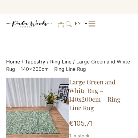
EN
Home
/
Tapestry
/
Ring Line
/ Large Green and White
Rug – 140x200cm – Ring Line Rug
Large Green and
White Rug –
140x200cm – Ring
Line Rug
€
105,71
1 In stock