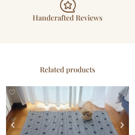
Handcrafted Reviews
Related products