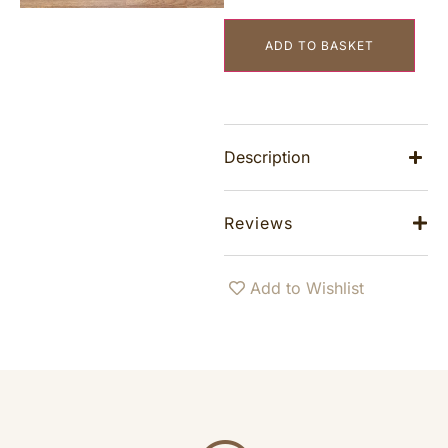
ADD TO BASKET
Description
Reviews
Add to Wishlist