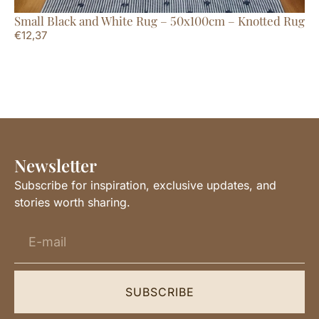
Small Black and White Rug – 50x100cm – Knotted Rug
La
€
12,37
€
1
Newsletter
Subscribe for inspiration, exclusive updates, and
stories worth sharing.
SUBSCRIBE