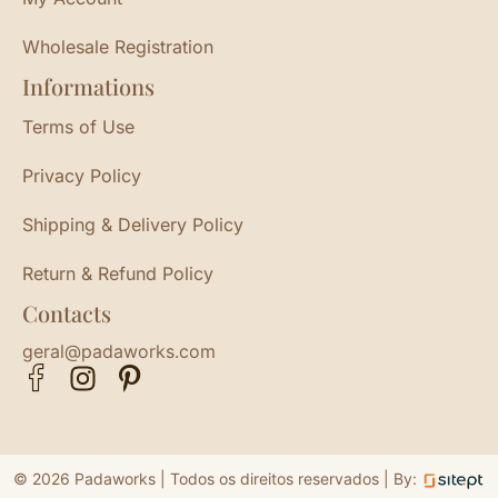
Wholesale Registration
Informations
Terms of Use
Privacy Policy
Shipping & Delivery Policy
Return & Refund Policy
Contacts
geral@padaworks.com
© 2026 Padaworks | Todos os direitos reservados |
By: