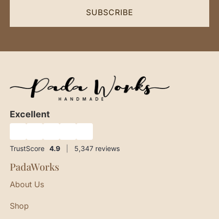
SUBSCRIBE
Excellent
★
★
★
★
★
TrustScore
4.9
|
5,347
reviews
PadaWorks
About Us
Shop