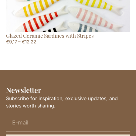
Glazed Ceramic Sardines with Stripes
Tr
€
9,17
–
€
12,22
€
9
Newsletter
Subscribe for inspiration, exclusive updates, and
stories worth sharing.