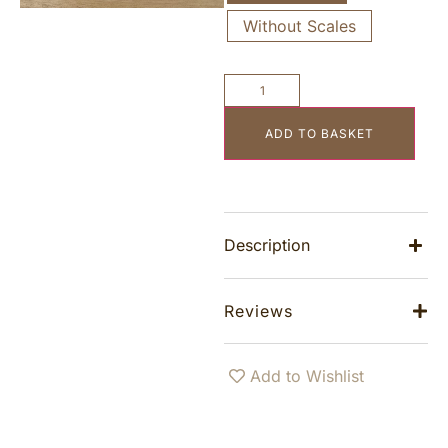
Without Scales
ADD TO BASKET
Description
Reviews
Add to Wishlist