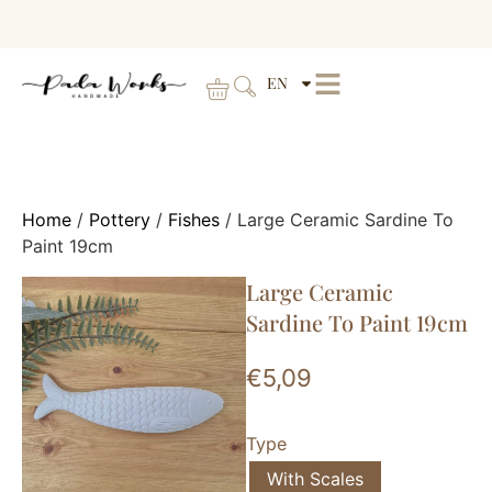
EN
Home
/
Pottery
/
Fishes
/ Large Ceramic Sardine To
Paint 19cm
Large Ceramic
Sardine To Paint 19cm
€
5,09
Type
With Scales