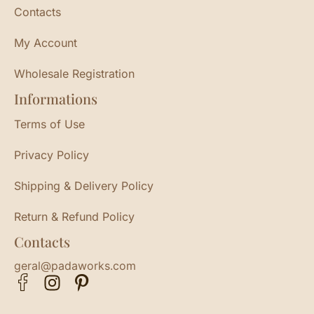
Contacts
My Account
Wholesale Registration
Informations
Terms of Use
Privacy Policy
Shipping & Delivery Policy
Return & Refund Policy
Contacts
geral@padaworks.com