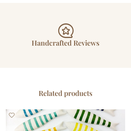
Handcrafted Reviews
Related products