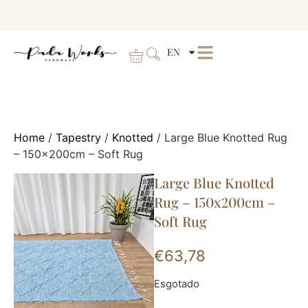
EN
Home
/
Tapestry
/
Knotted
/ Large Blue Knotted Rug
– 150x200cm – Soft Rug
Large Blue Knotted
Rug – 150x200cm –
Soft Rug
€
63,78
Esgotado