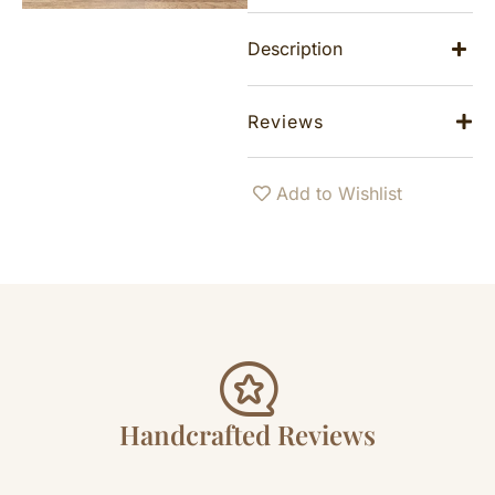
Description
Reviews
Add to Wishlist
Handcrafted Reviews