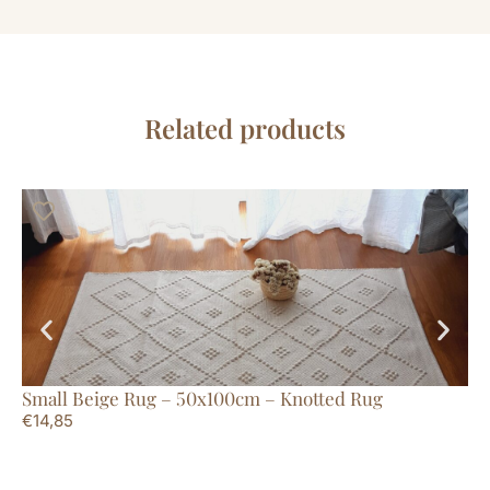
Related products
Small Beige Rug – 50x100cm – Knotted Rug
Lo
€
14,85
Li
€
7