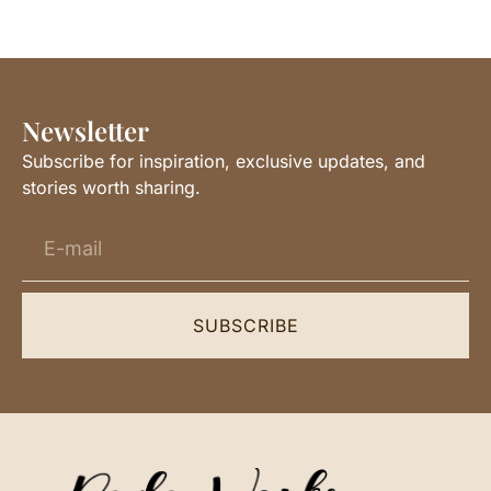
Newsletter
Subscribe for inspiration, exclusive updates, and
stories worth sharing.
SUBSCRIBE