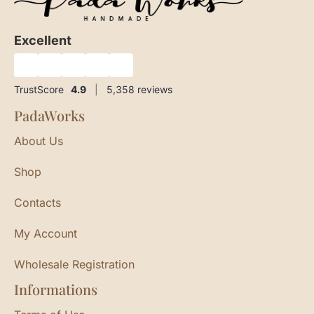
Excellent
★
★
★
★
★
TrustScore
4.9
|
5,358
reviews
PadaWorks
About Us
Shop
Contacts
My Account
Wholesale Registration
Informations