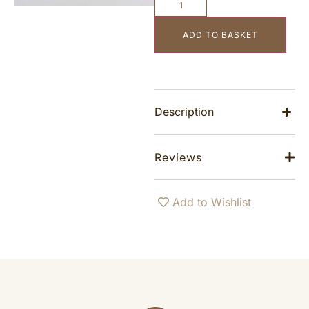
ADD TO BASKET
Description
Reviews
Add to Wishlist