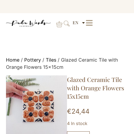
EN
Home
/
Pottery
/
Tiles
/ Glazed Ceramic Tile with
Orange Flowers 15x15cm
Glazed Ceramic Tile
with Orange Flowers
15x15cm
€
24,44
4 In stock