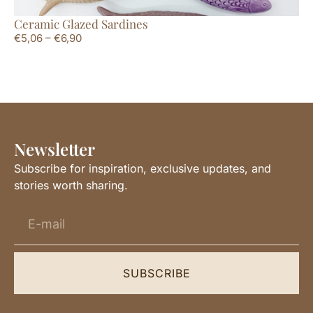
Ceramic Glazed Sardines
La
€
5,06
–
€
6,90
€
1
Newsletter
Subscribe for inspiration, exclusive updates, and
stories worth sharing.
SUBSCRIBE