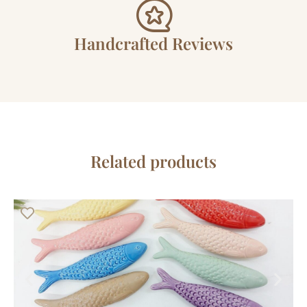
Handcrafted Reviews
Related products