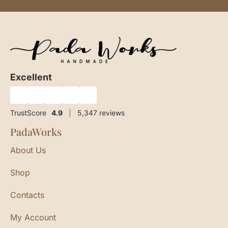
Excellent
★
★
★
★
★
TrustScore
4.9
|
5,347
reviews
PadaWorks
About Us
Shop
Contacts
My Account