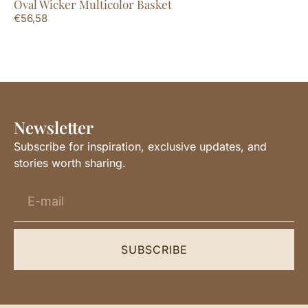
Oval Wicker Multicolor Basket
Mi
€
56,58
€
3
Newsletter
Subscribe for inspiration, exclusive updates, and
stories worth sharing.
SUBSCRIBE