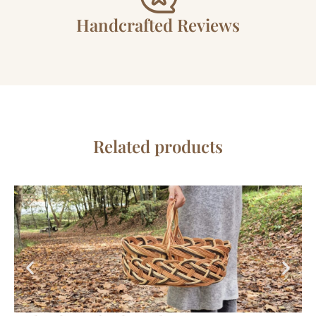
Handcrafted Reviews
Related products