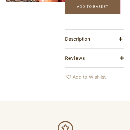
ADD TO BASKET
Description
Reviews
Add to Wishlist