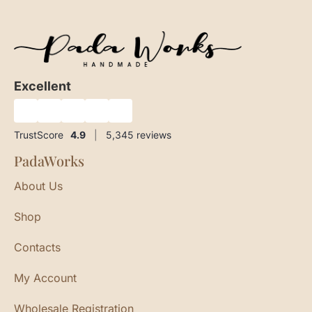
Excellent
★
★
★
★
★
TrustScore
4.9
|
5,345
reviews
PadaWorks
About Us
Shop
Contacts
My Account
Wholesale Registration