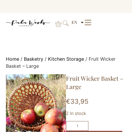
EN
Home
/
Basketry
/
Kitchen Storage
/ Fruit Wicker
Basket – Large
Fruit Wicker Basket –
Large
€
33,95
2 In stock