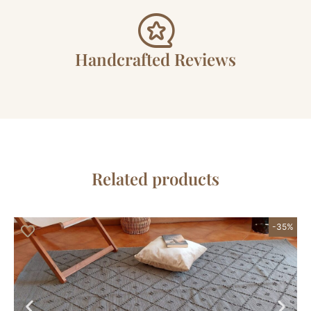
Handcrafted Reviews
Related products
-35%