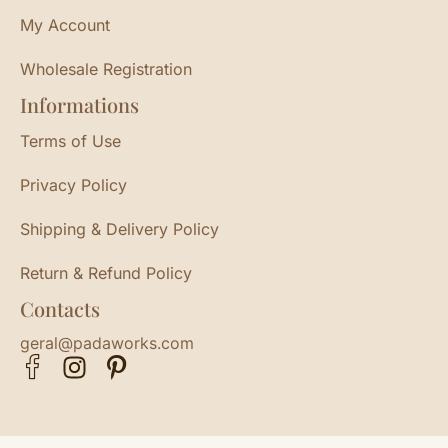
My Account
Wholesale Registration
Informations
Terms of Use
Privacy Policy
Shipping & Delivery Policy
Return & Refund Policy
Contacts
geral@padaworks.com