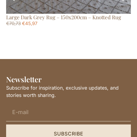
Large Dark Grey Rug – 150x200cm – Knotted Rug
La
€
70,73
€
45,97
€
1
Newsletter
Subscribe for inspiration, exclusive updates, and
stories worth sharing.
SUBSCRIBE