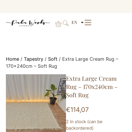
EN
Home
/
Tapestry
/
Soft
/ Extra Large Cream Rug –
170x240cm – Soft Rug
Extra Large Cream
Rug – 170x240cm –
Soft Rug
€
114,07
2 In stock (can be
backordered)