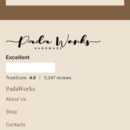
Excellent
★
★
★
★
★
TrustScore
4.9
|
5,347
reviews
PadaWorks
About Us
Shop
Contacts