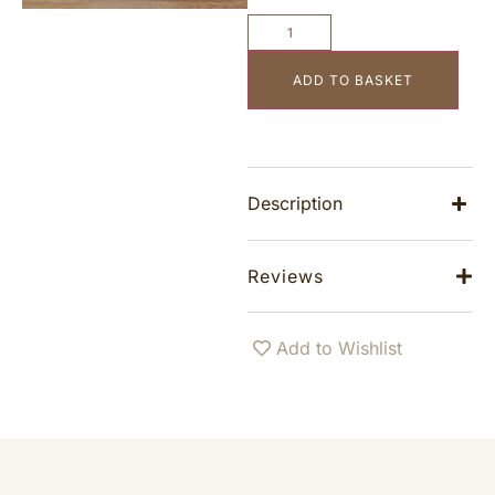
ADD TO BASKET
Description
Reviews
Add to Wishlist