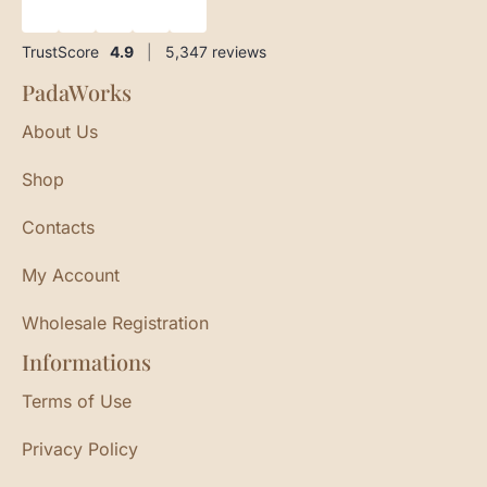
★
★
★
★
★
TrustScore
4.9
|
5,347
reviews
PadaWorks
About Us
Shop
Contacts
My Account
Wholesale Registration
Informations
Terms of Use
Privacy Policy