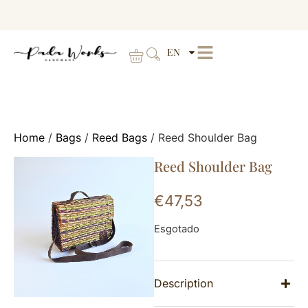
EN
Home
/
Bags
/
Reed Bags
/ Reed Shoulder Bag
Reed Shoulder Bag
€
47,53
Esgotado
Description