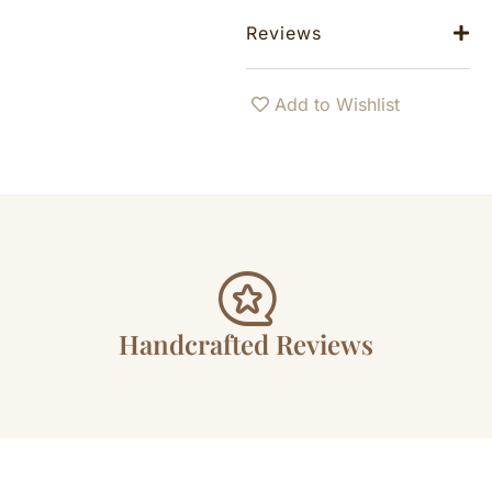
Reviews
Add to Wishlist
Handcrafted Reviews