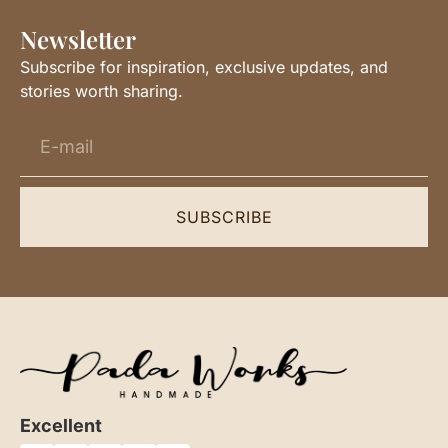
Newsletter
Subscribe for inspiration, exclusive updates, and
stories worth sharing.
SUBSCRIBE
Excellent