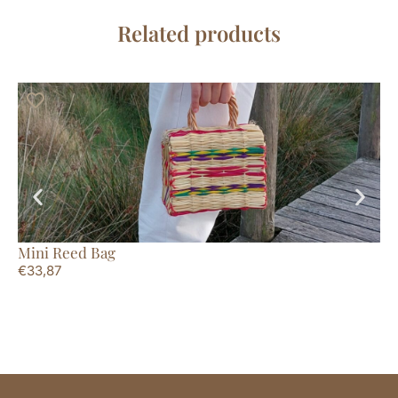
Related products
Mini Reed Bag
St
€
33,87
€
2