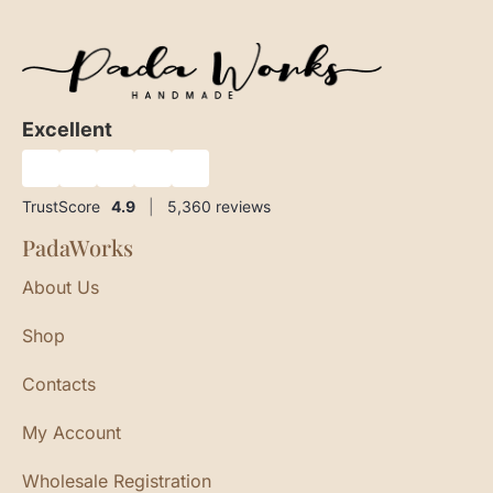
Excellent
★
★
★
★
★
TrustScore
4.9
|
5,360
reviews
PadaWorks
About Us
Shop
Contacts
My Account
Wholesale Registration