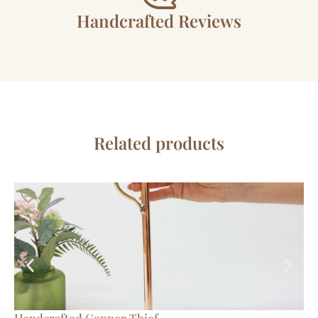
Handcrafted Reviews
Related products
Handcrafted Copper Thief
Tr