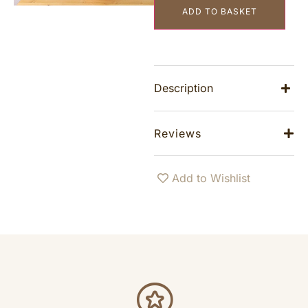
ADD TO BASKET
Description
Reviews
Add to Wishlist