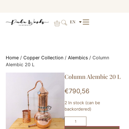
EN
Home
/
Copper Collection
/
Alembics
/ Column
Alembic 20 L
Column Alembic 20 L
€
790,56
2 In stock (can be
backordered)