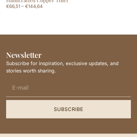
€
66,51
–
€
144,64
€
6
Newsletter
Subscribe for inspiration, exclusive updates, and
stories worth sharing.
SUBSCRIBE