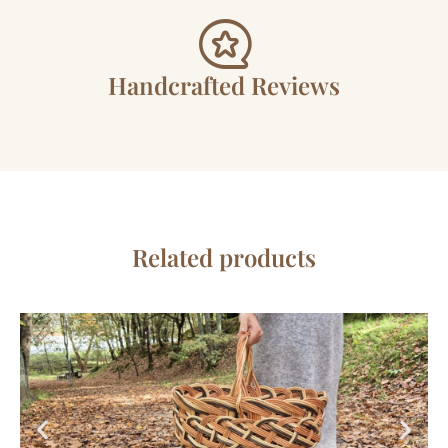
Handcrafted Reviews
Related products