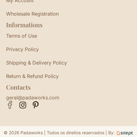
My Account
Wholesale Registration
Informations
Terms of Use
Privacy Policy
Shipping & Delivery Policy
Return & Refund Policy
Contacts
geral@padaworks.com
© 2026 Padaworks | Todos os direitos reservados |
By: