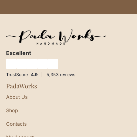
Excellent
★
★
★
★
★
TrustScore
4.9
|
5,353
reviews
PadaWorks
About Us
Shop
Contacts