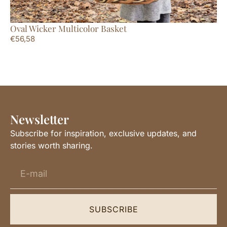
Oval Wicker Multicolor Basket
La
€
56,58
€
7
Newsletter
Subscribe for inspiration, exclusive updates, and
stories worth sharing.
SUBSCRIBE