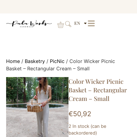
EN
Home
/
Basketry
/
PicNic
/ Color Wicker Picnic
Basket – Rectangular Cream – Small
Color Wicker Picnic
Basket – Rectangular
Cream – Small
€
50,92
2 In stock (can be
backordered)