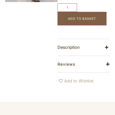
ADD TO BASKET
Description
Reviews
Add to Wishlist