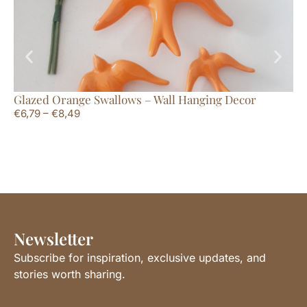
Glazed Orange Swallows – Wall Hanging Decor
Ce
€
6,79
–
€
8,49
€
6
Newsletter
Subscribe for inspiration, exclusive updates, and
stories worth sharing.