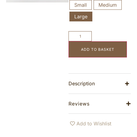
Small
Medium
Large
ADD TO BASKET
Description
Reviews
Add to Wishlist