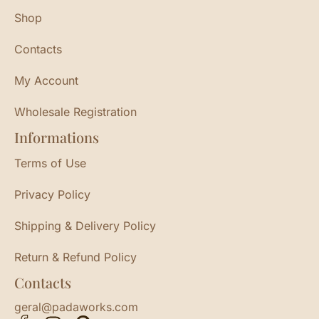
Shop
Contacts
My Account
Wholesale Registration
Informations
Terms of Use
Privacy Policy
Shipping & Delivery Policy
Return & Refund Policy
Contacts
geral@padaworks.com