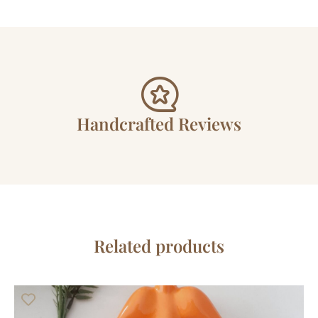
Handcrafted Reviews
Related products