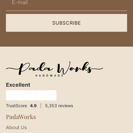
SUBSCRIBE
Excellent
★
★
★
★
★
TrustScore
4.9
|
5,353
reviews
PadaWorks
About Us