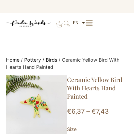
EN
Home
/
Pottery
/
Birds
/ Ceramic Yellow Bird With
Hearts Hand Painted
Ceramic Yellow Bird
With Hearts Hand
Painted
€
6,37
–
€
7,43
Size