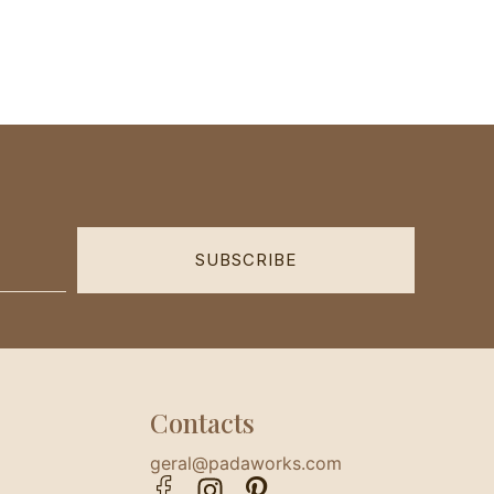
SUBSCRIBE
Contacts
geral@padaworks.com