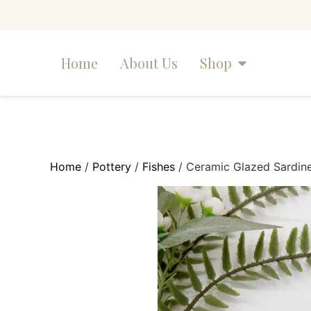
Home
About Us
Shop
Home
/
Pottery
/
Fishes
/ Ceramic Glazed Sardine