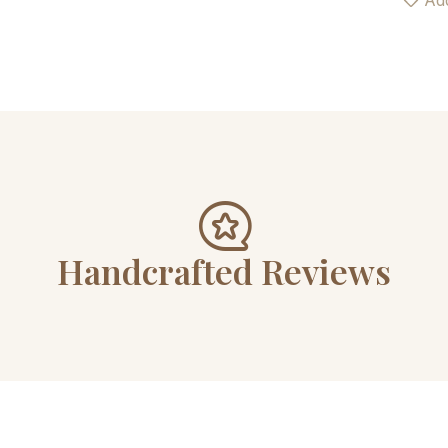
Add
Handcrafted Reviews