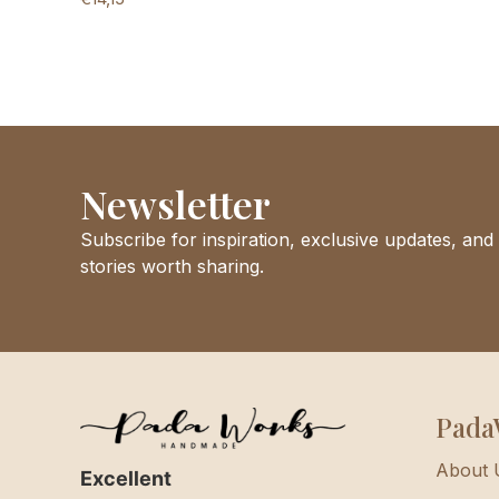
Newsletter
Subscribe for inspiration, exclusive updates, and
stories worth sharing.
Pada
About 
Excellent