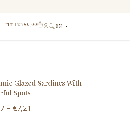
€
0,00
EUR
USD
EN
mic Glazed Sardines With
rful Spots
37
–
€
7,21