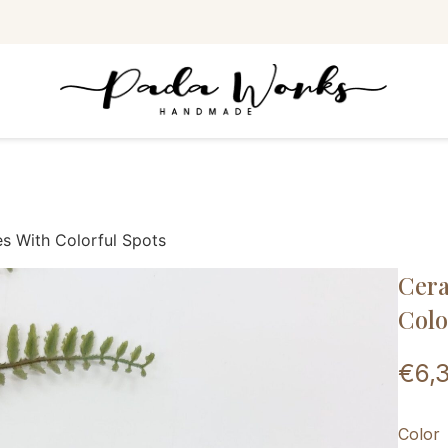
s With Colorful Spots
Cera
Colo
€
6,
Color