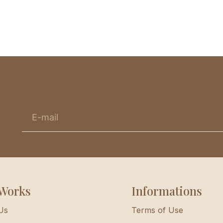
Works
Informations
Us
Terms of Use