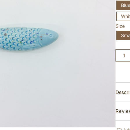
Blu
Whi
Size
Sma
Descri
Revie