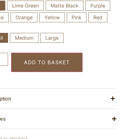
e
Lime Green
Matte Black
Purple
te
Orange
Yellow
Pink
Red
ll
Medium
Large
ADD TO BASKET
ption
ws