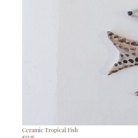
Ceramic Tropical Fish
€
14,15