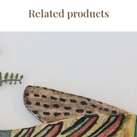
Related products