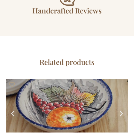
Handcrafted Reviews
Related products