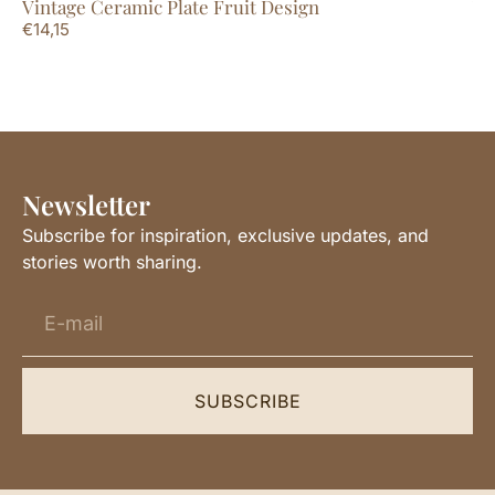
Vintage Ceramic Plate Fruit Design
Vi
€
14,15
€
1
Newsletter
Subscribe for inspiration, exclusive updates, and
stories worth sharing.
SUBSCRIBE