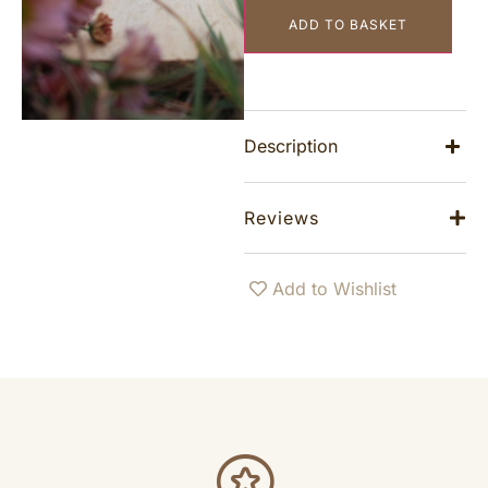
ADD TO BASKET
Description
Reviews
Add to Wishlist