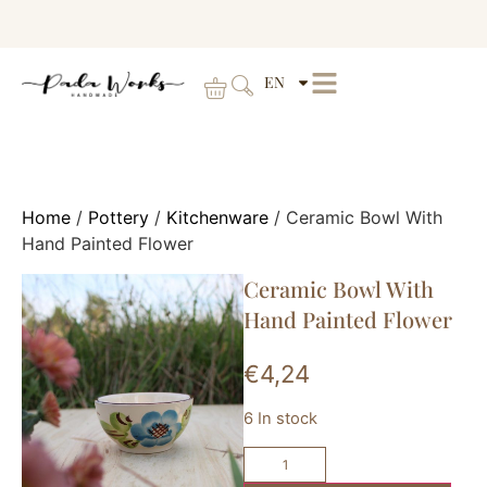
EN
Home
/
Pottery
/
Kitchenware
/ Ceramic Bowl With
Hand Painted Flower
Ceramic Bowl With
Hand Painted Flower
€
4,24
6 In stock