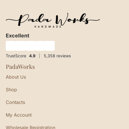
Excellent
★
★
★
★
★
TrustScore
4.9
|
5,358
reviews
PadaWorks
About Us
Shop
Contacts
My Account
Wholesale Registration