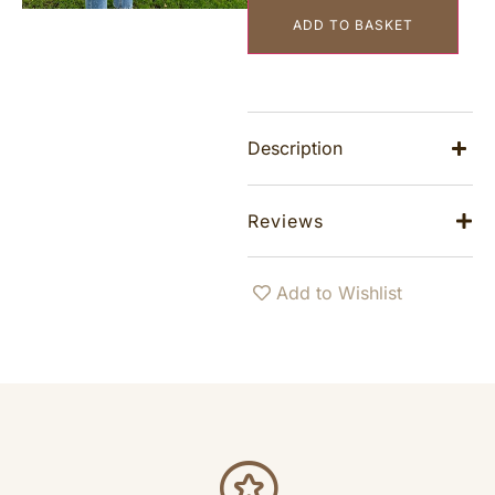
ADD TO BASKET
Description
Reviews
Add to Wishlist