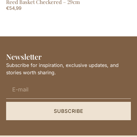
Reed Basket Checkered – 29cm
Su
€
54,99
€
4
Newsletter
Subscribe for inspiration, exclusive updates, and
stories worth sharing.
SUBSCRIBE