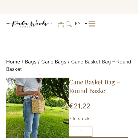
EN
Home
/
Bags
/
Cane Bags
/ Cane Basket Bag – Round
Basket
Cane Basket Bag –
Round Basket
€
21,22
7 In stock