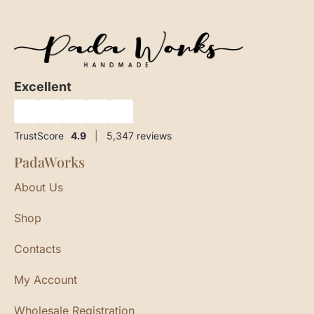
Excellent
★
★
★
★
★
TrustScore
4.9
|
5,347
reviews
PadaWorks
About Us
Shop
Contacts
My Account
Wholesale Registration