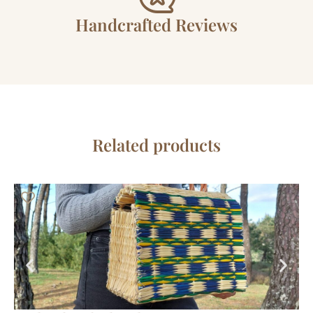
Handcrafted Reviews
Related products