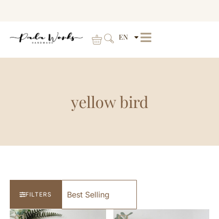
EN
yellow bird
FILTERS