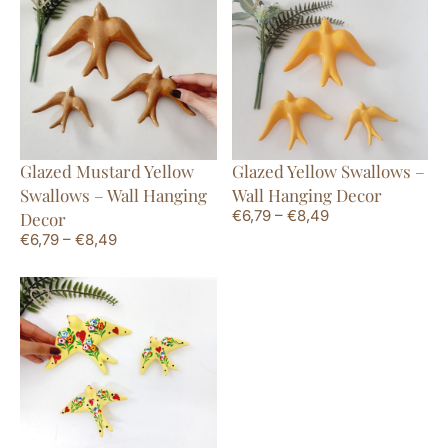
Glazed Mustard Yellow
Glazed Yellow Swallows –
Swallows – Wall Hanging
Wall Hanging Decor
€
6,79
–
€
8,49
Decor
€
6,79
–
€
8,49