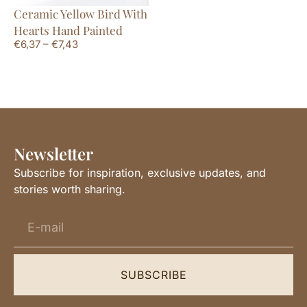
Ceramic Yellow Bird With
Hearts Hand Painted
€
6,37
–
€
7,43
Newsletter
Subscribe for inspiration, exclusive updates, and
stories worth sharing.
SUBSCRIBE