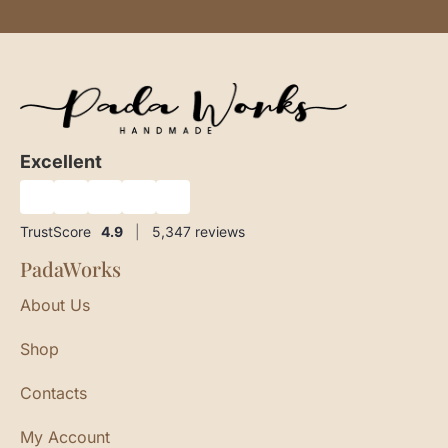
Excellent
★
★
★
★
★
TrustScore
4.9
|
5,347
reviews
PadaWorks
About Us
Shop
Contacts
My Account