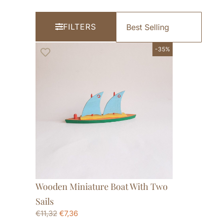
FILTERS
-35%
Wooden Miniature Boat With Two
Sails
€
11,32
€
7,36