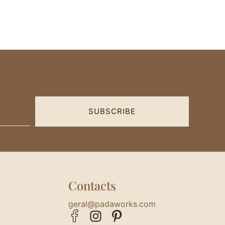
SUBSCRIBE
Contacts
geral@padaworks.com