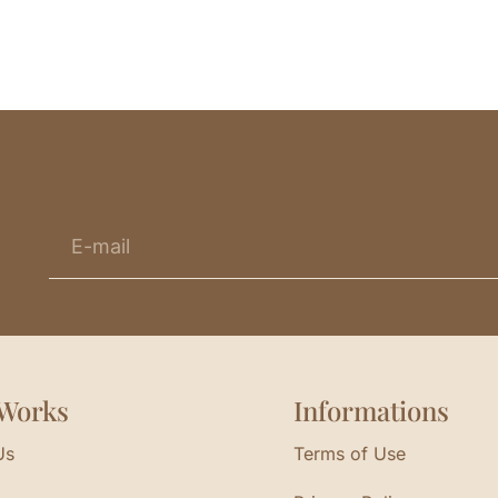
Works
Informations
Us
Terms of Use