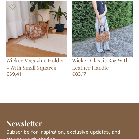
Wicker Magazine Holder
Wicker Classic Bag With
– With Small Squares
Leather Handle
€
69,41
€
83,17
Newsletter
Subscribe for inspiration, exclusive updates, and