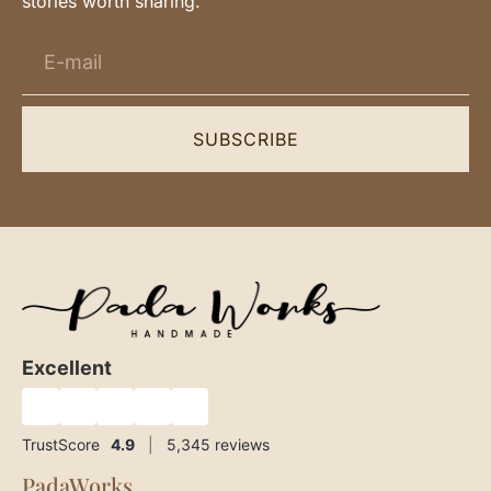
stories worth sharing.
SUBSCRIBE
Excellent
★
★
★
★
★
TrustScore
4.9
|
5,345
reviews
PadaWorks