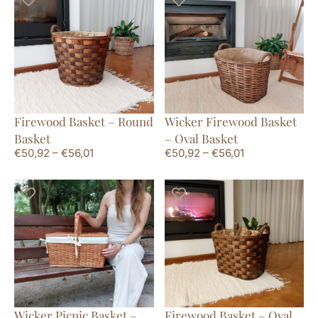
Firewood Basket – Round
Wicker Firewood Basket
Basket
– Oval Basket
€
50,92
–
€
56,01
€
50,92
–
€
56,01
Wicker Picnic Basket –
Firewood Basket – Oval