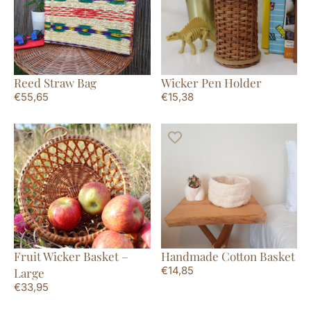
Reed Straw Bag
Wicker Pen Holder
€
55,65
€
15,38
Fruit Wicker Basket –
Handmade Cotton Basket
€
14,85
Large
€
33,95