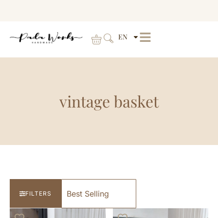
EN
vintage basket
FILTERS