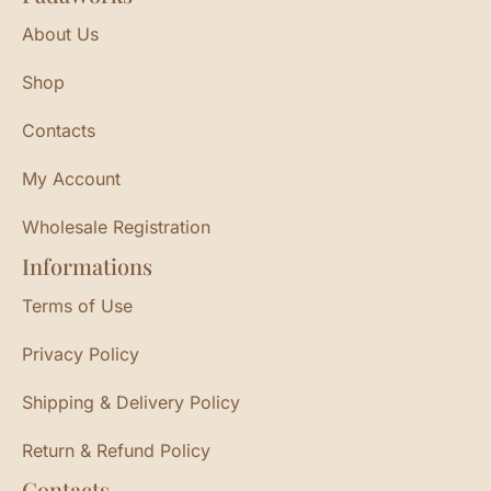
About Us
Shop
Contacts
My Account
Wholesale Registration
Informations
Terms of Use
Privacy Policy
Shipping & Delivery Policy
Return & Refund Policy
Contacts