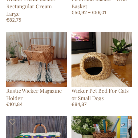
Rectangular Cream –
Basket
€
50,92
–
€
56,01
Large
€
82,75
Rustic Wicker Magazine
Wicker Pet Bed For Cats
Holder
or Small Dogs
€
101,84
€
84,87