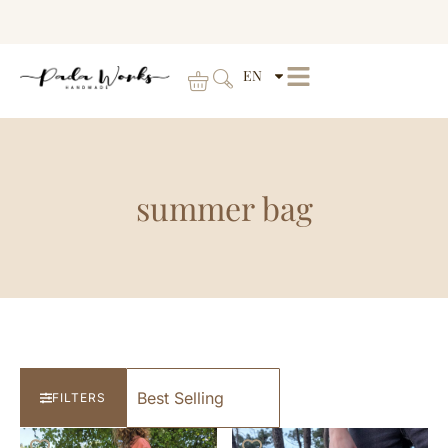
EN
summer bag
FILTERS