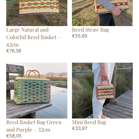
Large Natural and
Reed Straw Bag
€
55,65
Colorful Reed Basket –
42cm
€
76,38
Reed Basket Bag Green
Mini Reed Bag
€
33,87
and Purple – 32cm
€
58,05