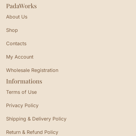
PadaWorks
About Us
Shop
Contacts
My Account
Wholesale Registration
Informations
Terms of Use
Privacy Policy
Shipping & Delivery Policy
Return & Refund Policy