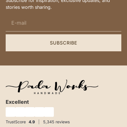
Subscribe for inspiration, exclusive updates, and
stories worth sharing.
SUBSCRIBE
Excellent
★
★
★
★
★
TrustScore
4.9
|
5,345
reviews