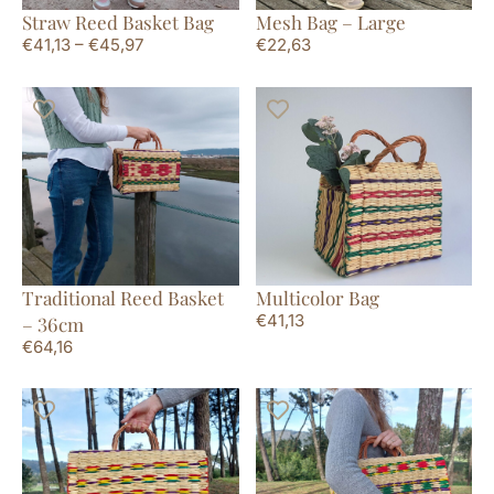
Straw Reed Basket Bag
Mesh Bag – Large
€
41,13
–
€
45,97
€
22,63
Traditional Reed Basket
Multicolor Bag
€
41,13
– 36cm
€
64,16