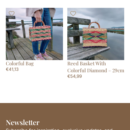
Colorful Bag
Reed Basket With
€
41,13
Colorful Diamond – 29cm
€
54,99
Newsletter