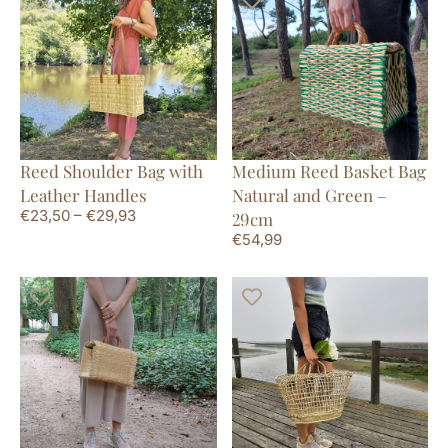
Reed Shoulder Bag with
Medium Reed Basket Bag
Leather Handles
Natural and Green –
€
23,50
–
€
29,93
29cm
€
54,99