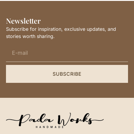
Newsletter
Subscribe for inspiration, exclusive updates, and
stories worth sharing.
SUBSCRIBE