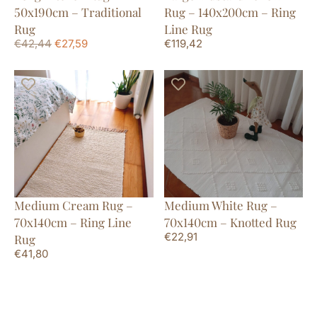
50x190cm – Traditional
Rug – 140x200cm – Ring
Rug
Line Rug
€
42,44
€
27,59
€
119,42
Medium Cream Rug –
Medium White Rug –
70x140cm – Ring Line
70x140cm – Knotted Rug
€
22,91
Rug
€
41,80