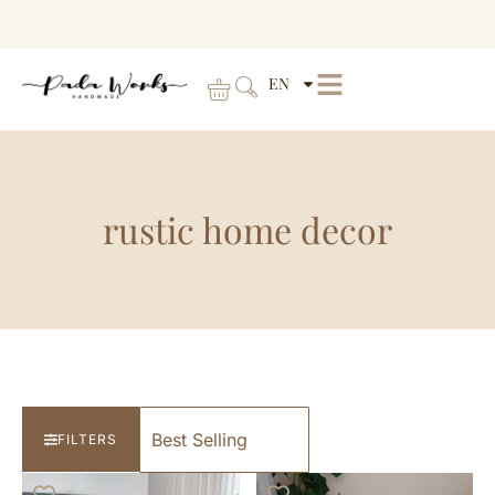
EN
rustic home decor
FILTERS