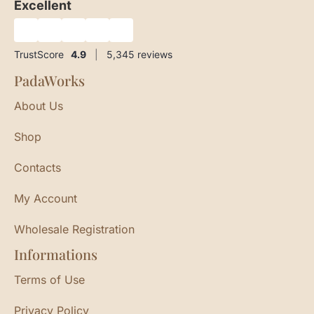
Excellent
★
★
★
★
★
TrustScore
4.9
|
5,345
reviews
PadaWorks
About Us
Shop
Contacts
My Account
Wholesale Registration
Informations
Terms of Use
Privacy Policy