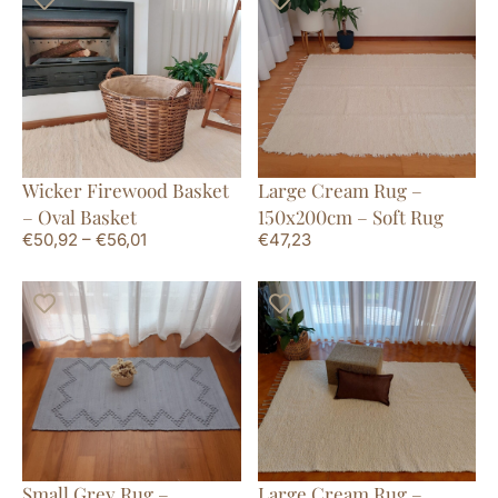
Wicker Firewood Basket
Large Cream Rug –
– Oval Basket
150x200cm – Soft Rug
€
50,92
–
€
56,01
€
47,23
Small Grey Rug –
Large Cream Rug –