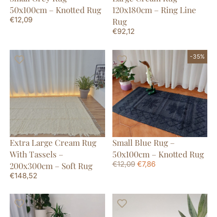
50x100cm – Knotted Rug
120x180cm – Ring Line
€
12,09
Rug
€
92,12
-35%
Extra Large Cream Rug
Small Blue Rug –
With Tassels –
50x100cm – Knotted Rug
€
12,09
€
7,86
200x300cm – Soft Rug
€
148,52