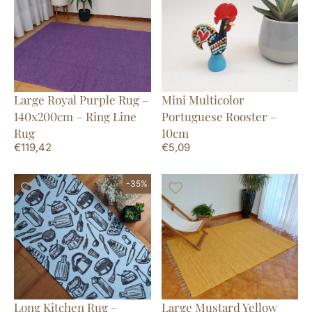
Large Royal Purple Rug –
Mini Multicolor
140x200cm – Ring Line
Portuguese Rooster –
Rug
10cm
€
119,42
€
5,09
-35%
Long Kitchen Rug –
Large Mustard Yellow