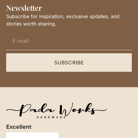
Newsletter
Subscribe for inspiration, exclusive updates, and
stories worth sharing.
SUBSCRIBE
Excellent
★
★
★
★
★