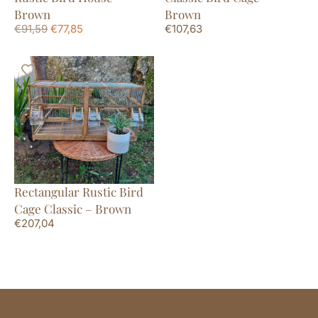
Brown
Brown
€
91,59
€
77,85
€
107,63
Rectangular Rustic Bird
Cage Classic – Brown
€
207,04