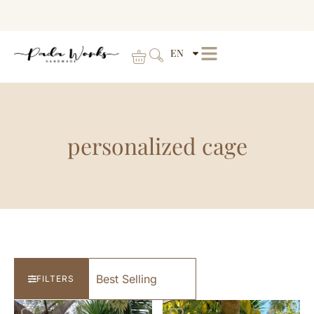
EN
personalized cage
FILTERS