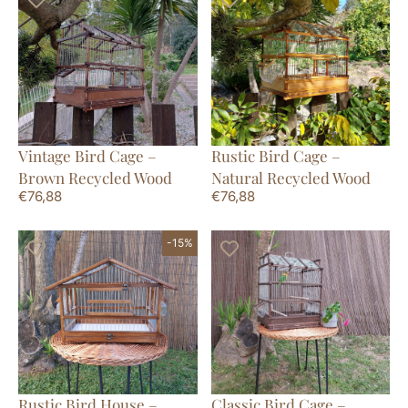
Vintage Bird Cage –
Rustic Bird Cage –
Brown Recycled Wood
Natural Recycled Wood
€
76,88
€
76,88
-15%
Rustic Bird House –
Classic Bird Cage –