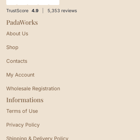
TrustScore
4.9
|
5,353
reviews
PadaWorks
About Us
Shop
Contacts
My Account
Wholesale Registration
Informations
Terms of Use
Privacy Policy
Shipping & Delivery Policy