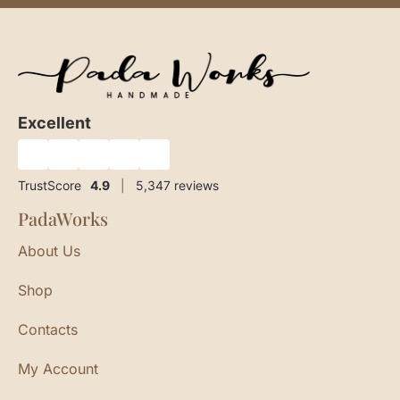
Excellent
★
★
★
★
★
TrustScore
4.9
|
5,347
reviews
PadaWorks
About Us
Shop
Contacts
My Account