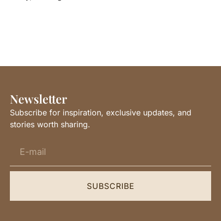
Newsletter
Subscribe for inspiration, exclusive updates, and
stories worth sharing.
SUBSCRIBE