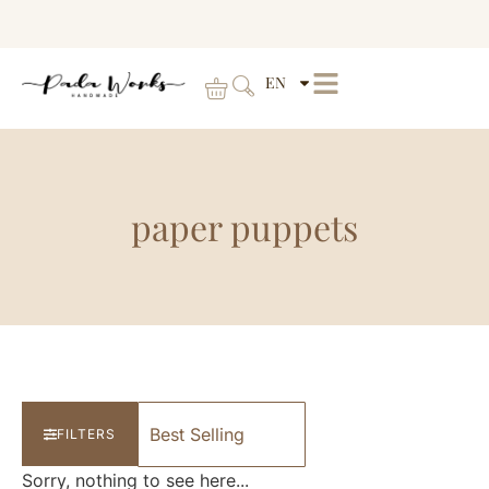
EN
paper puppets
FILTERS
Sorry, nothing to see here...