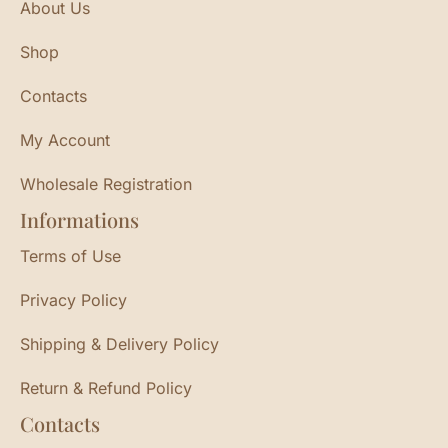
About Us
Shop
Contacts
My Account
Wholesale Registration
Informations
Terms of Use
Privacy Policy
Shipping & Delivery Policy
Return & Refund Policy
Contacts