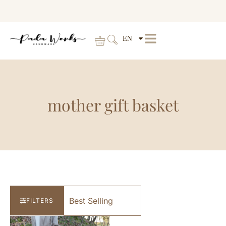
EN
mother gift basket
FILTERS