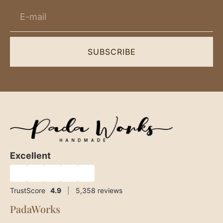
SUBSCRIBE
Excellent
★
★
★
★
★
TrustScore
4.9
|
5,358
reviews
PadaWorks