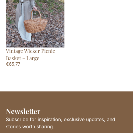
Vintage Wicker Picnic
Basket – Large
€
65,77
Newsletter
Subscribe for inspiration, exclusive updates, and
stories worth sharing.