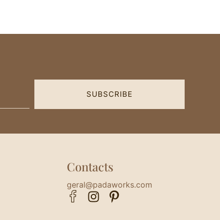
SUBSCRIBE
Contacts
geral@padaworks.com