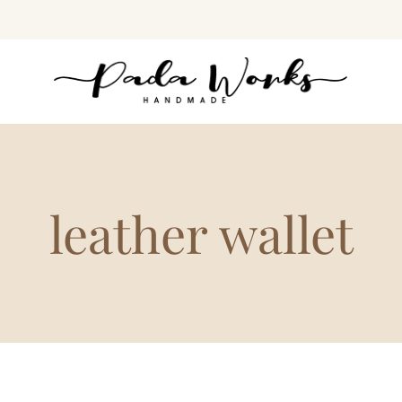
leather wallet