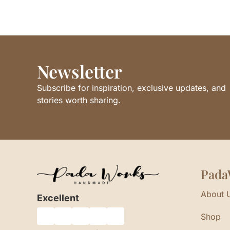
Newsletter
Subscribe for inspiration, exclusive updates, and
stories worth sharing.
Pada
About 
Excellent
Shop
★
★
★
★
★