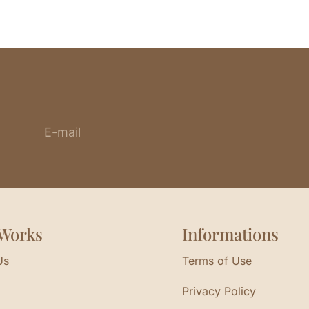
Works
Informations
Us
Terms of Use
Privacy Policy