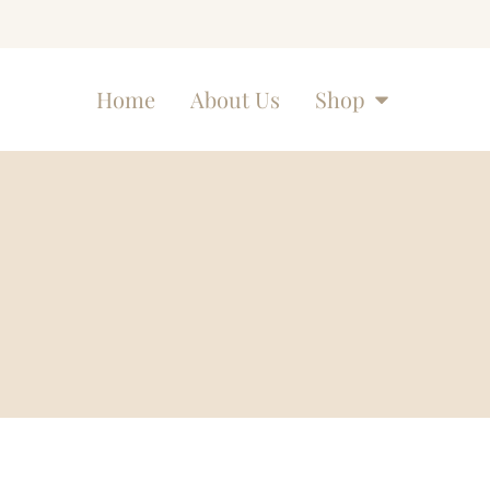
Home
About Us
Shop