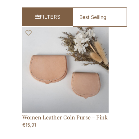
FILTERS
Women Leather Coin Purse – Pink
€
15,91