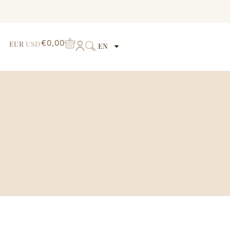
€
0,00
EUR
USD
EN