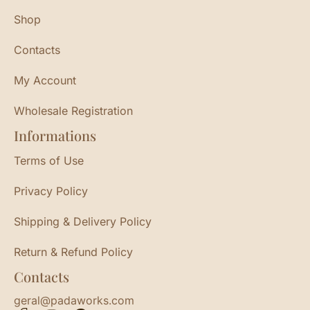
Shop
Contacts
My Account
Wholesale Registration
Informations
Terms of Use
Privacy Policy
Shipping & Delivery Policy
Return & Refund Policy
Contacts
geral@padaworks.com