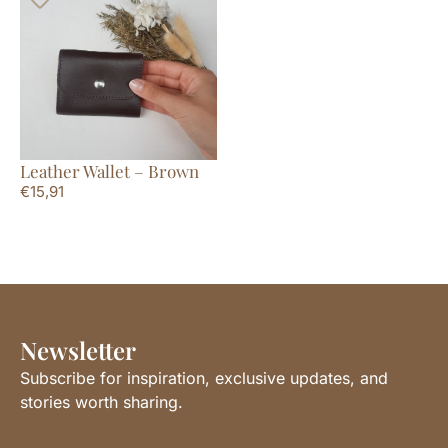
Leather Wallet – Brown
€
15,91
Newsletter
Subscribe for inspiration, exclusive updates, and
stories worth sharing.