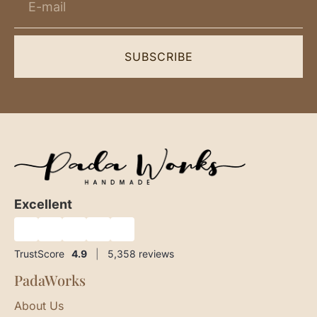
SUBSCRIBE
Excellent
★
★
★
★
★
TrustScore
4.9
|
5,358
reviews
PadaWorks
About Us