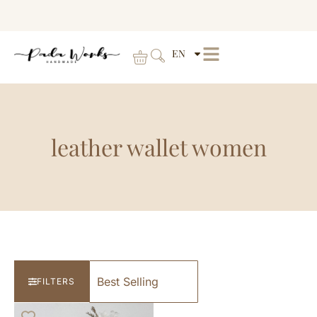
EN
leather wallet women
FILTERS