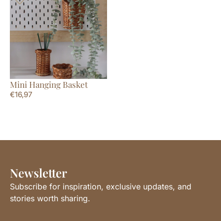
Mini Hanging Basket
€
16,97
Newsletter
Subscribe for inspiration, exclusive updates, and
stories worth sharing.