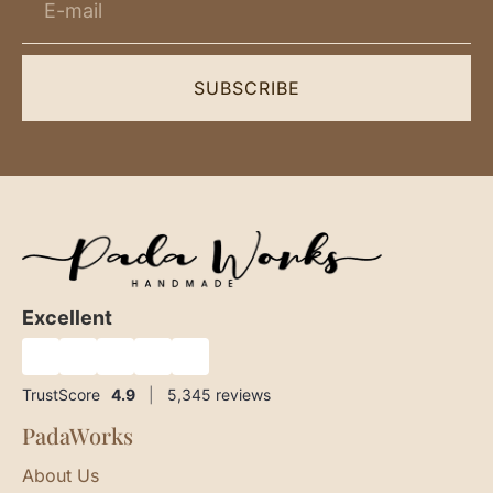
SUBSCRIBE
Excellent
★
★
★
★
★
TrustScore
4.9
|
5,345
reviews
PadaWorks
About Us