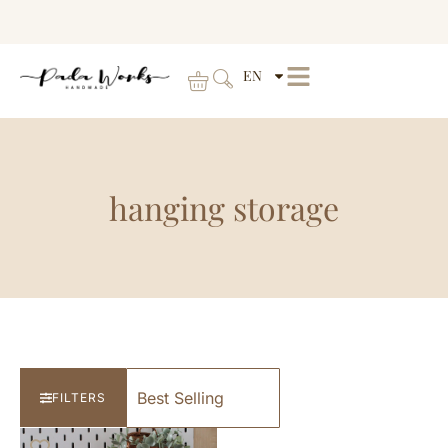
EN
hanging storage
FILTERS