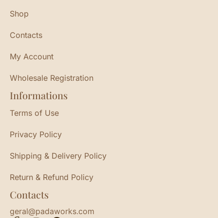
Shop
Contacts
My Account
Wholesale Registration
Informations
Terms of Use
Privacy Policy
Shipping & Delivery Policy
Return & Refund Policy
Contacts
geral@padaworks.com