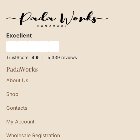
Excellent
★
★
★
★
★
TrustScore
4.9
|
5,339
reviews
PadaWorks
About Us
Shop
Contacts
My Account
Wholesale Registration