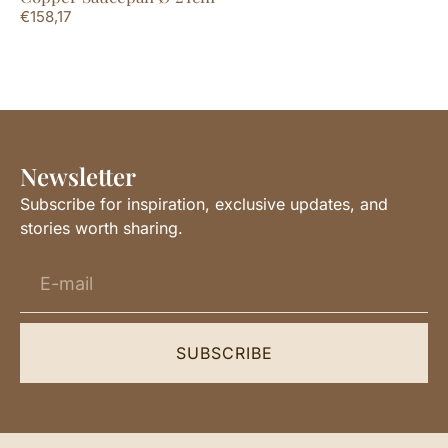
€
158,17
Newsletter
Subscribe for inspiration, exclusive updates, and
stories worth sharing.
SUBSCRIBE