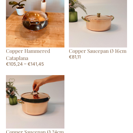
Copper Hammered
Copper Saucepan Ø 16cm
€
81,11
Cataplana
€
105,24
–
€
141,45
Copper Saucepan Ø 24cm