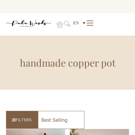
EN
handmade copper pot
FILTERS