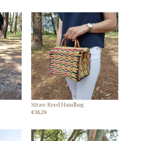
Straw Reed Handbag
€
36,29