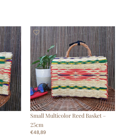
Small Multicolor Reed Basket –
25cm
€
48,89