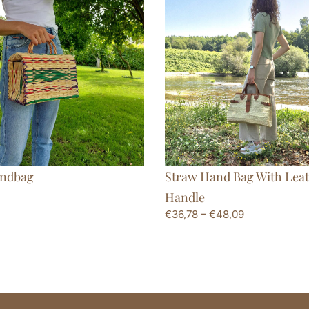
ndbag
Straw Hand Bag With Lea
Handle
€
36,78
–
€
48,09