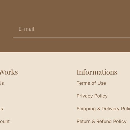
Works
Informations
Us
Terms of Use
Privacy Policy
ts
Shipping & Delivery Poli
ount
Return & Refund Policy