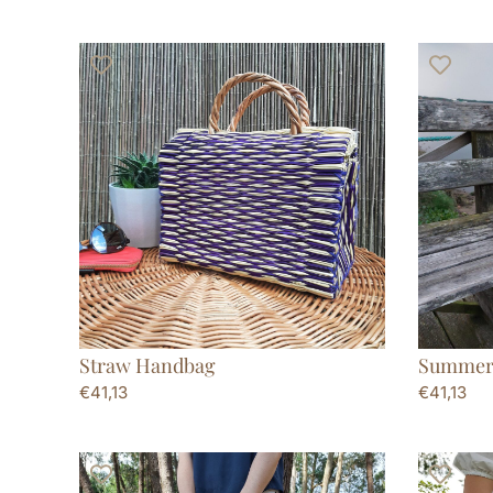
Straw Handbag
Summer
€
41,13
€
41,13