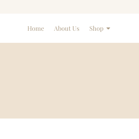
Home
About Us
Shop