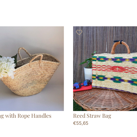
ag with Rope Handles
Reed Straw Bag
€
55,65