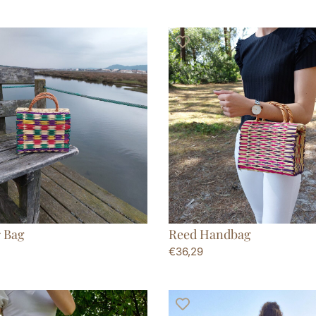
 Bag
Reed Handbag
€
36,29