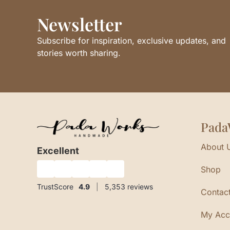
Newsletter
Subscribe for inspiration, exclusive updates, and
stories worth sharing.
Pada
About 
Excellent
Shop
★
★
★
★
★
TrustScore
4.9
|
5,353
reviews
Contac
My Acc