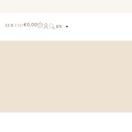
€
0,00
EUR
USD
EN