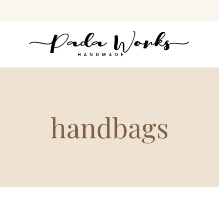
handbags