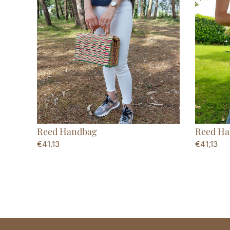
Reed Handbag
Reed Ha
€
41,13
€
41,13