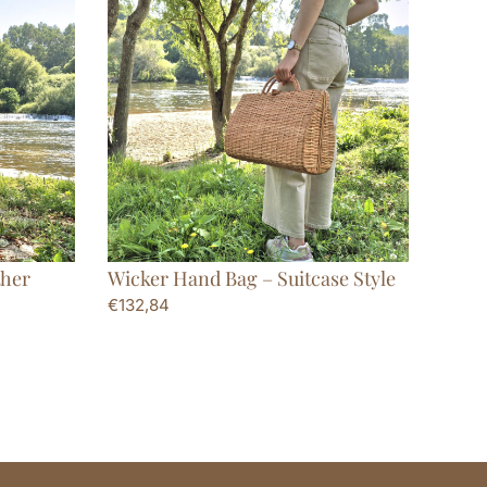
ther
Wicker Hand Bag – Suitcase Style
€
132,84