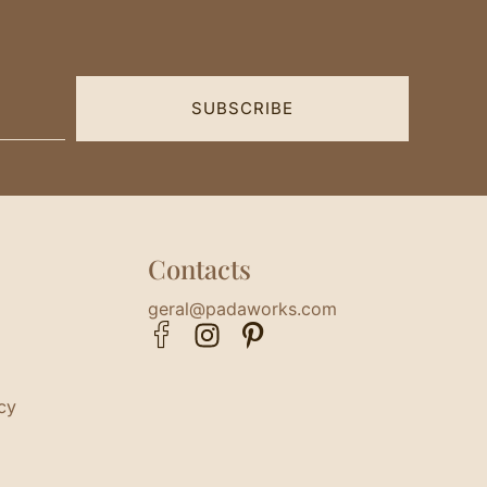
SUBSCRIBE
Contacts
geral@padaworks.com
cy