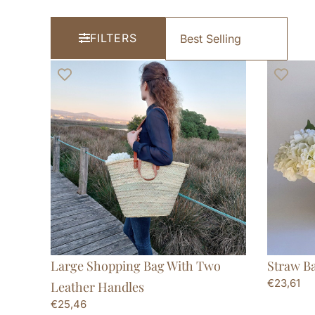
FILTERS
Large Shopping Bag With Two
Straw B
€
23,61
Leather Handles
€
25,46