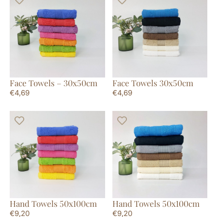
Face Towels – 30x50cm
Face Towels 30x50cm
€
4,69
€
4,69
Hand Towels 50x100cm
Hand Towels 50x100cm
€
9,20
€
9,20