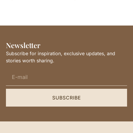
Newsletter
Subscribe for inspiration, exclusive updates, and
stories worth sharing.
SUBSCRIBE