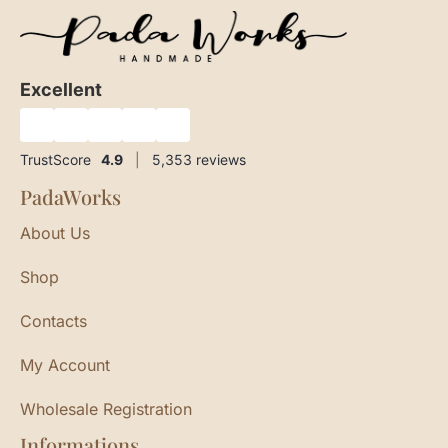
Excellent
★
★
★
★
★
TrustScore
4.9
|
5,353
reviews
PadaWorks
About Us
Shop
Contacts
My Account
Wholesale Registration
Informations