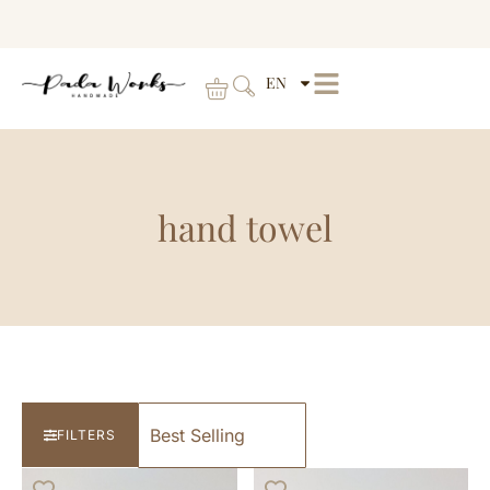
EN
hand towel
FILTERS