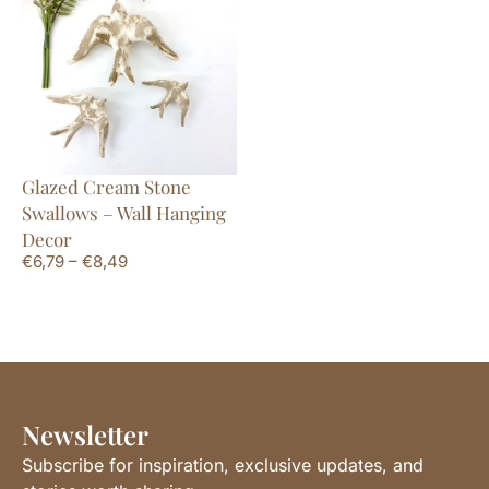
Glazed Cream Stone
Swallows – Wall Hanging
Decor
€
6,79
–
€
8,49
Newsletter
Subscribe for inspiration, exclusive updates, and