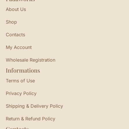
About Us
Shop
Contacts
My Account
Wholesale Registration
Informations
Terms of Use
Privacy Policy
Shipping & Delivery Policy
Return & Refund Policy
Contacts