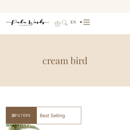
EN
cream bird
FILTERS