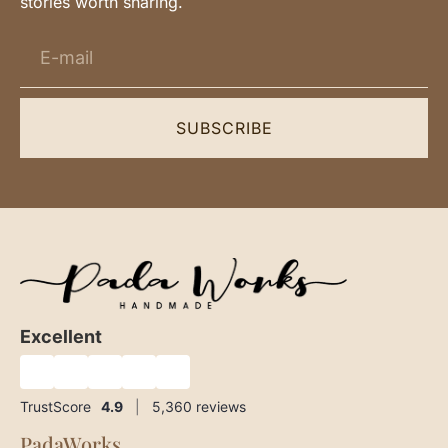
stories worth sharing.
SUBSCRIBE
Excellent
★
★
★
★
★
TrustScore
4.9
|
5,360
reviews
PadaWorks