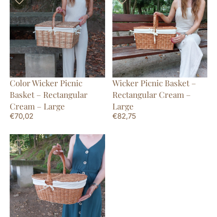
Color Wicker Picnic
Wicker Picnic Basket –
Basket – Rectangular
Rectangular Cream –
Cream – Large
Large
€
70,02
€
82,75