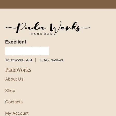
Excellent
★
★
★
★
★
TrustScore
4.9
|
5,347
reviews
PadaWorks
About Us
Shop
Contacts
My Account