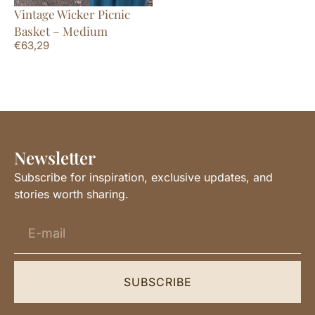
Vintage Wicker Picnic
Basket – Medium
€
63,29
Newsletter
Subscribe for inspiration, exclusive updates, and
stories worth sharing.
SUBSCRIBE