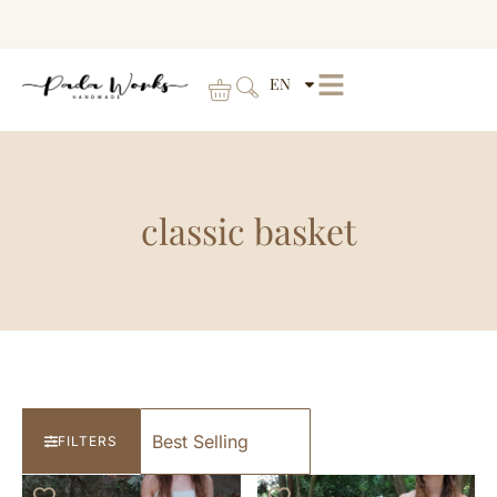
EN
classic basket
FILTERS