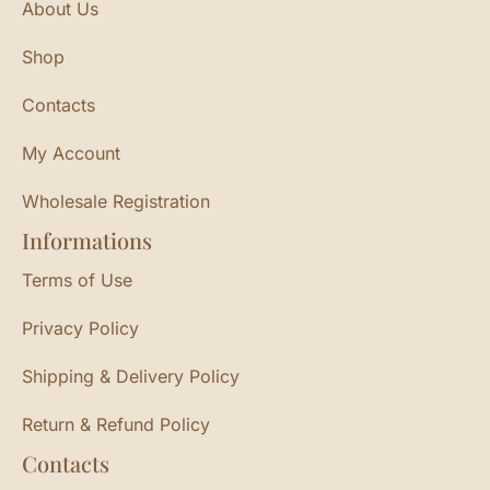
About Us
Shop
Contacts
My Account
Wholesale Registration
Informations
Terms of Use
Privacy Policy
Shipping & Delivery Policy
Return & Refund Policy
Contacts