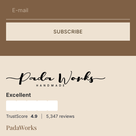
SUBSCRIBE
Excellent
★
★
★
★
★
TrustScore
4.9
|
5,347
reviews
PadaWorks