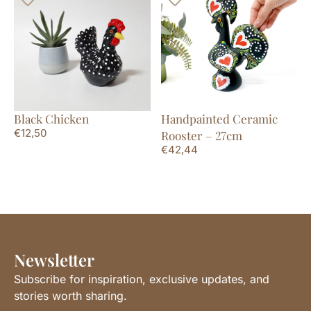
Black Chicken
Handpainted Ceramic
€
12,50
Rooster – 27cm
€
42,44
Newsletter
Subscribe for inspiration, exclusive updates, and
stories worth sharing.