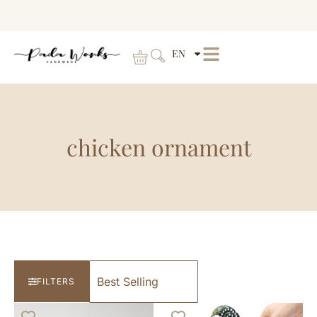
EN
chicken ornament
FILTERS